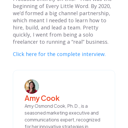
beginning of
Every Little Word
. By 2020,
we’d formed a big channel partnership,
which meant I needed to learn how to
hire, build, and lead a team. Pretty
quickly, I went from being a solo
freelancer to running a “real” business.
Click here for the complete interview.
Amy Cook
Amy Osmond Cook, Ph.D., is a
seasoned marketing executive and
communications expert, recognized
for her innovative strategies in