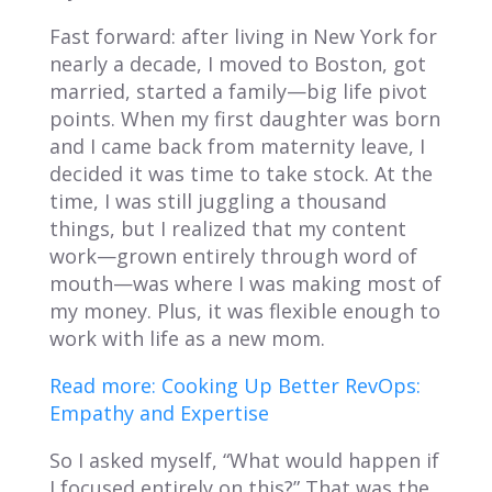
Fast forward: after living in New York for
nearly a decade, I moved to Boston, got
married, started a family—big life pivot
points. When my first daughter was born
and I came back from maternity leave, I
decided it was time to take stock. At the
time, I was still juggling a thousand
things, but I realized that my content
work—grown entirely through word of
mouth—was where I was making most of
my money. Plus, it was flexible enough to
work with life as a new mom.
Read more: Cooking Up Better RevOps:
Empathy and Expertise
So I asked myself, “What would happen if
I focused entirely on this?” That was the