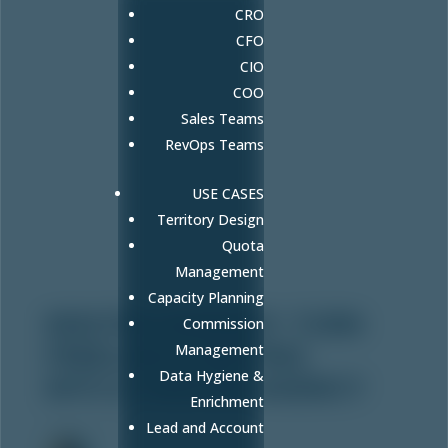
CRO
CFO
CIO
COO
Sales Teams
RevOps Teams
USE CASES
Territory Design
Quota
Management
Capacity Planning
KRISTEN SWEENEY: TURN
Commission
FREELANCE WRITING
Management
Data Hygiene &
INTO A THRIVING AGENCY
Enrichment
Aug 22, 2025
Lead and Account