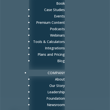
Book
Case Studies
Events
Premium Content
Podcasts
Webinars
Tools & Calculators
Integrations
Plans and Pricing
Blog
COMPANY
About
Our Story
Leadership
Foundation
Newsroom