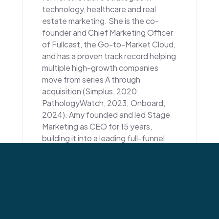
technology, healthcare and real
estate marketing. She is the co-
founder and Chief Marketing Officer
of Fullcast, the Go-to-Market Cloud,
and has a proven track record helping
multiple high-growth companies
move from series A through
acquisition (Simplus, 2020;
PathologyWatch, 2023; Onboard,
2024). Amy founded and led Stage
Marketing as CEO for 15 years,
building it into a leading full-funnel
marketing firm. With a Ph.D. in
Communication from the University
of Utah, Amy has authored numerous
articles and served as a prominent
voice in business and healthcare
communities. Her passion for