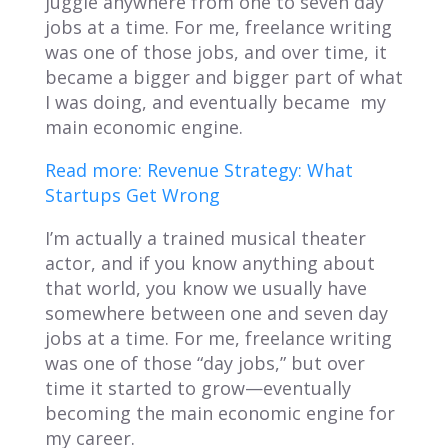
juggle anywhere from one to seven day
jobs at a time. For me, freelance writing
was one of those jobs, and over time, it
became a bigger and bigger part of what
I was doing, and eventually became my
main economic engine.
Read more: Revenue Strategy: What
Startups Get Wrong
I’m actually a trained musical theater
actor, and if you know anything about
that world, you know we usually have
somewhere between one and seven day
jobs at a time. For me, freelance writing
was one of those “day jobs,” but over
time it started to grow—eventually
becoming the main economic engine for
my career.