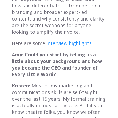
how she differentiates it from personal
branding and broader expert-led
content, and why consistency and clarity
are the secret weapons for anyone
looking to amplify their voice.
Here are some
interview highlights:
Amy: Could you start by telling us a
little about your background and how
you became the CEO and founder of
Every Little Word
?
Kristen:
Most of my marketing and
communications skills are self-taught
over the last 15 years. My formal training
is actually in musical theatre. And if you
know theatre folks, you know we often