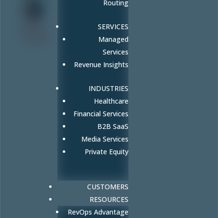
Routing
Amy
SERVICES
Cook
Managed
Services
Revenue Insights
INDUSTRIES
Healthcare
Financial Services
B2B SaaS
Media Services
Private Equity
CUSTOMERS
RESOURCES
RevOps Advantage