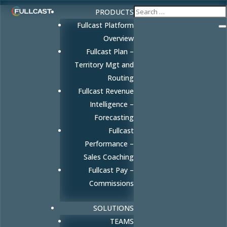
PRODUCTS
Fullcast Platform
Overview
Fullcast Plan –
Territory Mgt and
Routing
Fullcast Revenue
Intelligence –
Forecasting
Fullcast
Performance –
Sales Coaching
Fullcast Pay –
Commissions
SOLUTIONS
TEAMS