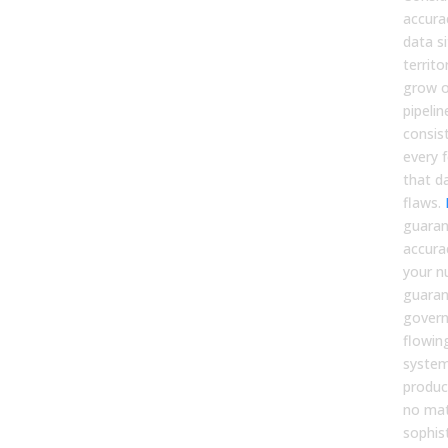
accura
data s
territ
grow o
pipelin
consist
every f
that d
flaws.
guaran
accura
your n
guaran
govern
flowin
system
produc
no ma
sophis