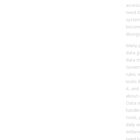
access
need i
system,
becom
disorg
Many p
data g
data 
Govern
rules:
looks 
it, an
about 
Data 
handle
tools,
daily a
enforc
need b