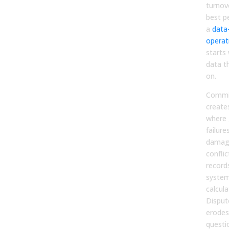
turnov
best p
a
data
operat
starts 
data t
on.
Commis
create
where
failure
damage
confli
record
system
calcul
Disput
erodes
questi