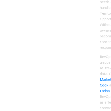
needs 
handle
Territo
Opport
Without
owners
become
concer
respons
RevOps
unique
as ste
data. 
Market
Cook
a
Farina
RevOps
as eff
stewar