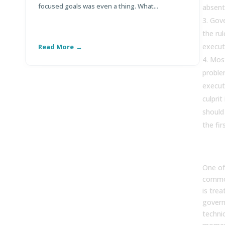
focused goals was even a thing. What...
Di
absent
Gove
the ru
execut
Read More
R
Mos
proble
execut
culprit
should
the fir
One of
common
is trea
govern
technic