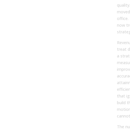
qualit
moved 
office
now tre
strateg
Revenu
treat 
a stra
measu
improv
accura
attain
efficie
that i
build t
motion
cannot
The nu