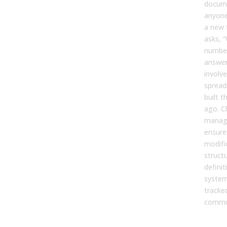
docume
anyone
a new
asks, 
number
answer
involv
sprea
built t
ago. 
manag
ensure
modifi
structu
defini
system
tracke
commu
Com