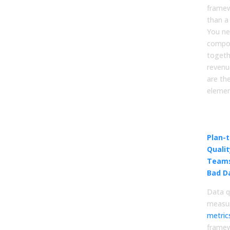
framew
than a
You ne
compo
togeth
revenu
are the
elemen
Data
Sta
Plan-
Quali
Teams
Bad D
Data q
measu
metric
framew