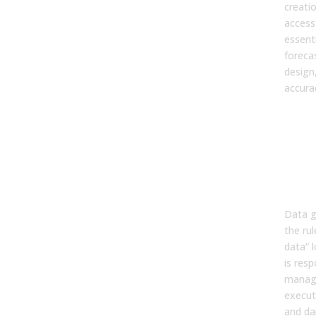
creati
access 
essenti
forecas
design
accura
2. W
dif
bet
gov
and
man
Data g
the ru
data” 
is resp
manag
executi
and dai