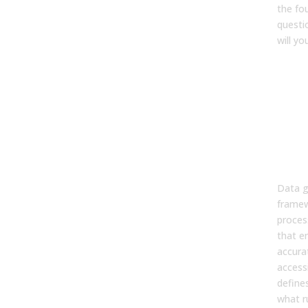
the fo
questi
will yo
FA
1. W
gov
and 
matt
rev
tea
Data g
framew
proces
that e
accura
accessi
define
what r