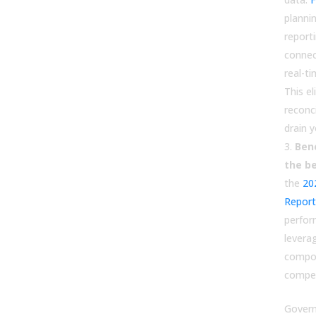
planni
report
connec
real-t
This e
reconci
drain 
Ben
the be
the
20
Report
perfo
levera
compo
compet
Govern