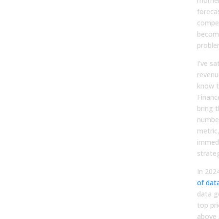
moment
foreca
compen
become
proble
I’ve sa
revenu
know t
Financ
bring t
number
metric
immedi
strateg
In 202
of dat
data g
top pri
above 