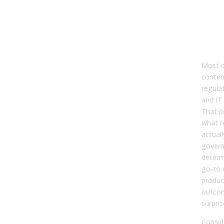
Go
Mat
Re
Ope
Most d
conten
regula
and IT 
That p
what r
actual
govern
determ
go-to-
produc
outcom
surpris
Consid