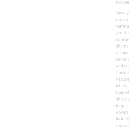
model
Have y
rep st
territo
great 
contai
churne
attain
same p
and qu
flawed
assign
inheri
market
chase 
longer
downst
includ
frustr