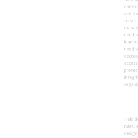
contro
see th
to sell
manage
need t
leader
need t
decisi
accessi
protec
integri
organiz
Dat
Doc
and
Field d
rules,
design