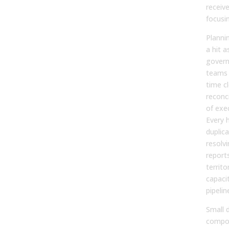
receiv
focusin
Plannin
a hit a
govern
teams
time c
reconc
of exe
Every 
duplic
resolvi
report
territo
capacit
pipelin
Small 
compou