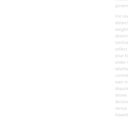
govern
For re
distinc
weight
determ
territ
reflect
your f
under 
whethe
commis
earn tr
disput
shows 
decisio
versus
flawed
Why