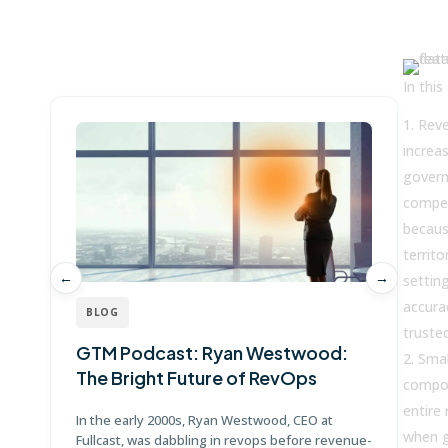
Win more with Fullcast
In this 
Reve
increas
govern
compet
becaus
territo
←
→
settin
accura
BLOG
truste
GTM Podcast: Ryan Westwood:
G
Smal
The Bright Future of RevOps
J
compou
entire 
In the early 2000s, Ryan Westwood, CEO at
Jo
when g
Fullcast, was dabbling in revops before revenue-
Po