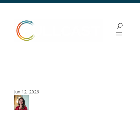
Data Governance: The Foundation for
Predictable Revenue Growth
Jun 12, 2026
Amy
Cook