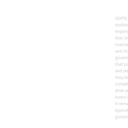
and
Rea
GDPR,
evolvi
requi
that o
maintai
and ch
govern
that po
and id
they be
Compli
drive 
invest
it rema
byprod
govern
You