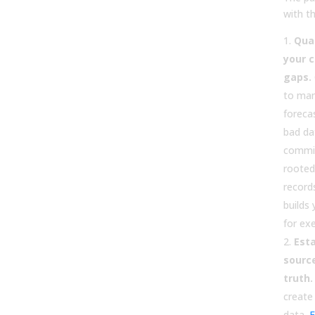
with th
Quan
your c
gaps.
to man
foreca
bad da
commis
rooted 
record
builds
for exe
Esta
sourc
truth.
create
data.
F