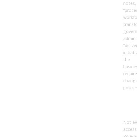
notes,
“proce
workfo
transf
govern
admini
“delive
initiat
the
busine
requir
change
policie
Dat
and 
Poli
Not ev
access
Role-b