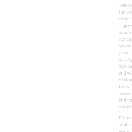
includ
the dat
comple
require
popula
(do va
system
(how c
data?)
duplica
and val
confor
format
needs a
and th
organi
Proact
beats 
every t