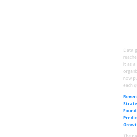
Mov
Go
Dat
Pre
Gr
Data g
reache
it as a
organiz
now pu
each q
Reven
Strat
Found
Predi
Growt
The pa