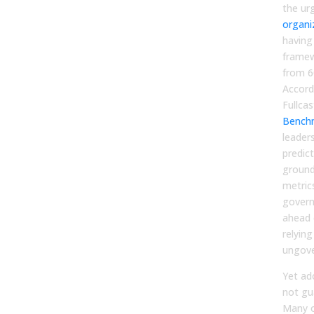
the ur
organi
having
framew
from 6
Accord
Fullcas
Bench
leader
predic
ground
metric
govern
ahead 
relyin
ungove
Yet ad
not gu
Many o