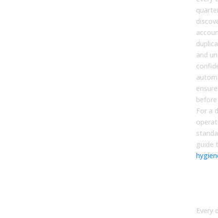
quarte
discov
accoun
duplic
and un
confid
automa
ensure
before
For a 
operat
standa
guide 
hygien
Dat
Own
Acco
Every 