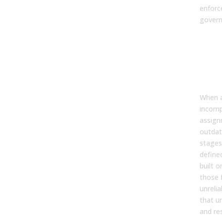
enforc
govern
3. 
poo
gov
affe
for
When a
incompl
assign
outdat
stages
define
built o
those 
unrelia
that u
and re