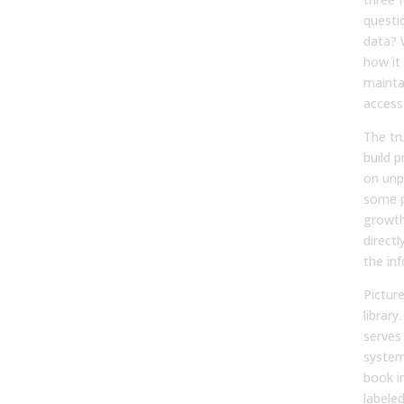
questi
data? 
how it
mainta
access 
The tru
build 
on unp
some p
growth
directl
the inf
Pictur
librar
serves
system
book in
labeled