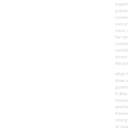
imple
policie
connec
outcom
most: 
fair ter
commis
confid
across
lifecycl
What f
down 
gover
it dire
revenu
and ho
framew
streng
of you