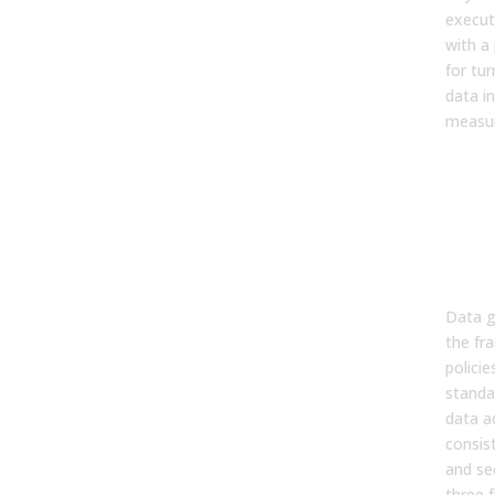
executi
with a 
for tu
data in
measur
Wha
Go
A C
Sim
Def
Data g
the fr
policie
standa
data a
consist
and se
three 