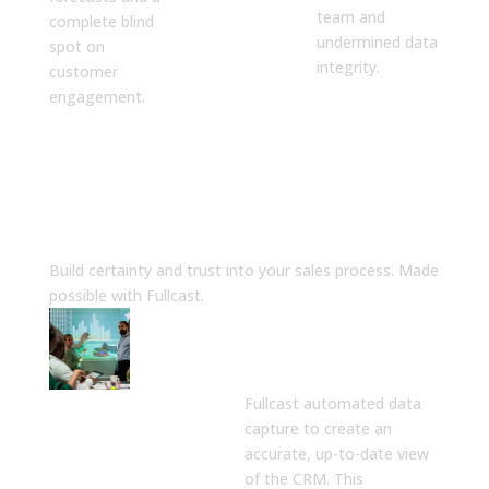
team and
complete blind
undermined data
spot on
integrity.
customer
engagement.
The Solution
Build certainty and trust into your sales process. Made
possible with Fullcast.
A Single Source
of Truth for
Sales Data
Fullcast automated data
capture to create an
accurate, up-to-date view
of the CRM. This