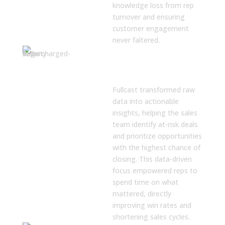
knowledge loss from rep
turnover and ensuring
customer engagement
never faltered.
Actionable Deal
and Pipeline
Insights
Fullcast transformed raw
data into actionable
insights, helping the sales
team identify at-risk deals
and prioritize opportunities
with the highest chance of
closing. This data-driven
focus empowered reps to
spend time on what
mattered, directly
improving win rates and
shortening sales cycles.