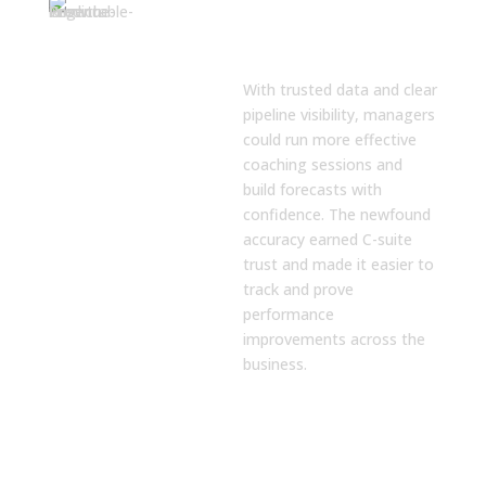
Predictable
Forecasting and
Coaching
With trusted data and clear
pipeline visibility, managers
could run more effective
coaching sessions and
build forecasts with
confidence. The newfound
accuracy earned C-suite
trust and made it easier to
track and prove
performance
improvements across the
business.