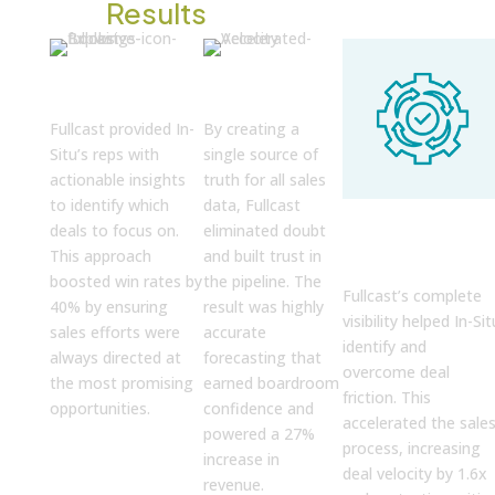
The
Results
High-Impact
C-Suite
Prioritization
Confidence
Fullcast provided In-
By creating a
Situ’s reps with
single source of
actionable insights
truth for all sales
to identify which
data, Fullcast
Relationship
deals to focus on.
eliminated doubt
Powered
Velocity
This approach
and built trust in
boosted win rates by
the pipeline. The
Fullcast’s complete
40% by ensuring
result was highly
visibility helped In-Sit
sales efforts were
accurate
identify and
always directed at
forecasting that
overcome deal
the most promising
earned boardroom
friction. This
opportunities.
confidence and
accelerated the sale
powered a 27%
process, increasing
increase in
deal velocity by 1.6x
revenue.