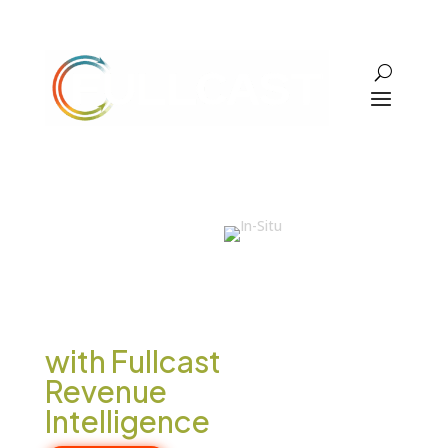
In-Situ
Increased
Win Rates
by 40%
with Fullcast
Revenue
Intelligence