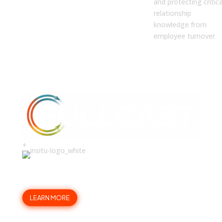
and protecting critica
relationship
knowledge from
employee turnover.
+
Build the trust that drives a
40% higher win rate.
LEARN MORE