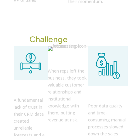
VP of Sales
their momentum.
The
Challenge
Relationship
Drain
When reps left the
business, they took
Unreliable
valuable customer
Operational
Forecasts
relationships and
Drag
institutional
A fundamental
knowledge with
Poor data quality
lack of trust in
them, putting
and time-
their CRM data
revenue at risk.
consuming manual
created
processes slowed
unreliable
down the sales
forecasts and a