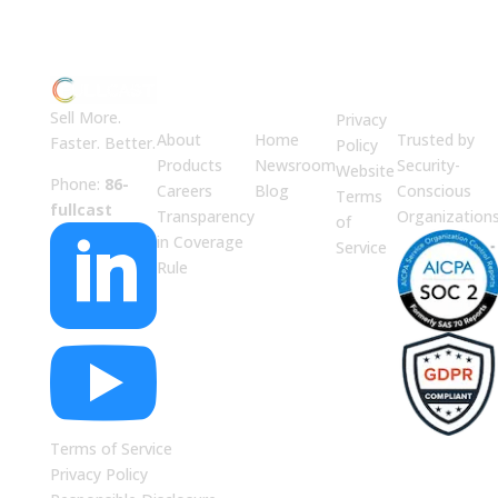
ABOUT
JUMP
LEGAL
Enterprise
US
TO
Security
Sell More.
Privacy
About
Home
Trusted by
Faster. Better.
Policy
Products
Newsroom
Security-
Website
Phone:
86-
Careers
Blog
Conscious
Terms
fullcast
Transparency
Organization
of

in Coverage
Service
Rule

Terms of Service
Privacy Policy