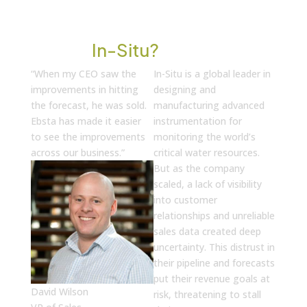
Who Is
In-Situ?
“When my CEO saw the
In-Situ is a global leader in
improvements in hitting
designing and
the forecast, he was sold.
manufacturing advanced
Ebsta has made it easier
instrumentation for
to see the improvements
monitoring the world’s
across our business.”
critical water resources.
But as the company
scaled, a lack of visibility
into customer
relationships and unreliable
sales data created deep
uncertainty. This distrust in
their pipeline and forecasts
put their revenue goals at
David Wilson
risk, threatening to stall