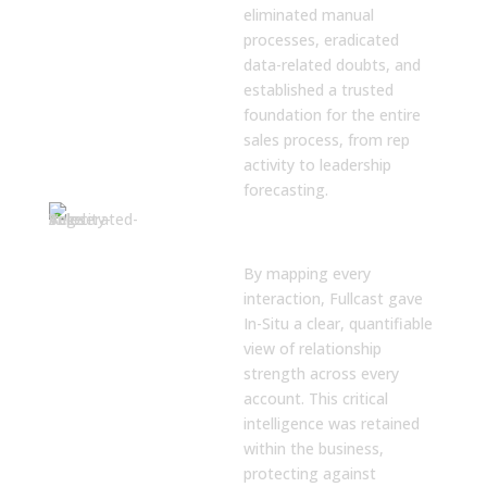
eliminated manual
processes, eradicated
data-related doubts, and
established a trusted
foundation for the entire
sales process, from rep
activity to leadership
forecasting.
Accelerated
Sales Velocity
By mapping every
interaction, Fullcast gave
In-Situ a clear, quantifiable
view of relationship
strength across every
account. This critical
intelligence was retained
within the business,
protecting against