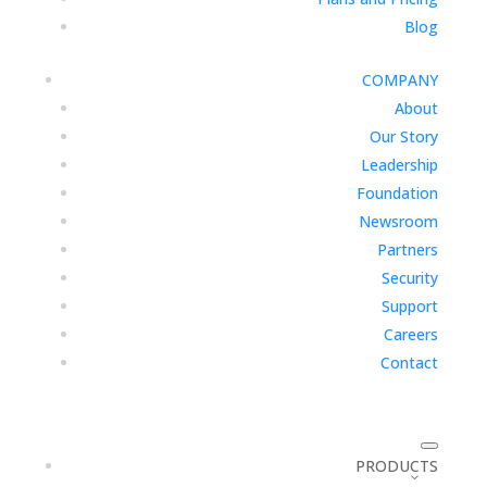
Blog
COMPANY
About
Our Story
Leadership
Foundation
Newsroom
Partners
Security
Support
Careers
Contact
PRODUCTS