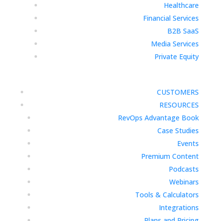
Healthcare
Financial Services
B2B SaaS
Media Services
Private Equity
CUSTOMERS
RESOURCES
RevOps Advantage Book
Case Studies
Events
Premium Content
Podcasts
Webinars
Tools & Calculators
Integrations
Plans and Pricing