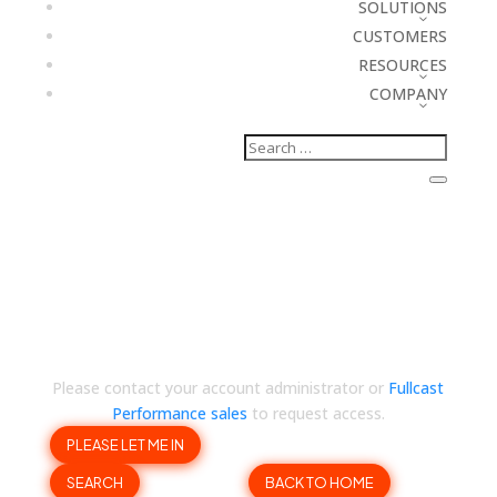
SOLUTIONS
CUSTOMERS
RESOURCES
COMPANY
Your company account
has hit its access limit 🙁
Please contact your account administrator or
Fullcast
Performance sales
to request access.
PLEASE LET ME IN
SEARCH
BACK TO HOME