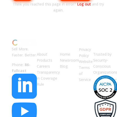
Think you reached this page in error?
Log out
and try
again.
ABOUT
JUMP
LEGAL
Enterprise
US
TO
Security
Sell More.
Privacy
About
Home
Trusted by
Faster. Better.
Policy
Products
Newsroom
Security-
Website
Phone:
86-
Careers
Blog
Conscious
Terms
fullcast
Transparency
Organization
of

in Coverage
Service
Rule
