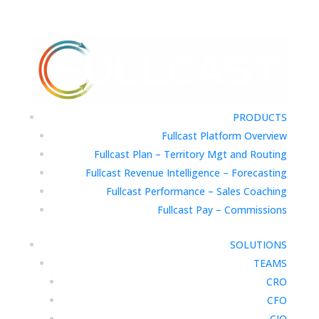
PRODUCTS
Fullcast Platform Overview
Fullcast Plan – Territory Mgt and Routing
Fullcast Revenue Intelligence – Forecasting
Fullcast Performance – Sales Coaching
Fullcast Pay – Commissions
SOLUTIONS
TEAMS
CRO
CFO
CIO