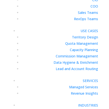
COO
Sales Teams
RevOps Teams
USE CASES
Territory Design
Quota Management
Capacity Planning
Commission Management
Data Hygiene & Enrichment
Lead and Account Routing
SERVICES
Managed Services
Revenue Insights
INDUSTRIES