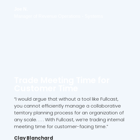
Joe N.
Manager of Revenue Operations - Systems
Trade Meeting Time for
Customer Time
“I would argue that without a tool like Fullcast,
you cannot efficiently manage a collaborative
territory planning process for an organization of
any scale. . . . With Fullcast, we’re trading internal
meeting time for customer-facing time.”
Clay Blanchard