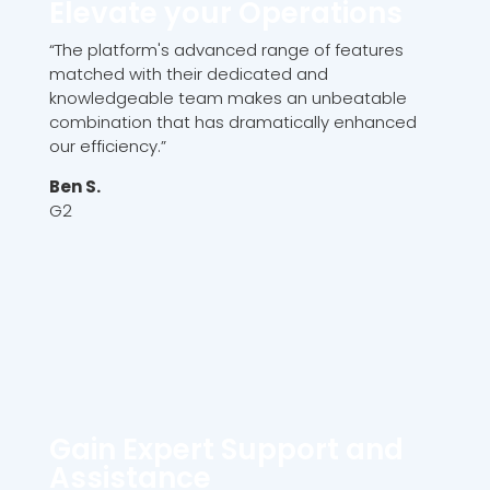
Elevate your Operations
“The platform's advanced range of features
matched with their dedicated and
knowledgeable team makes an unbeatable
combination that has dramatically enhanced
our efficiency.”
Ben S.
G2
Gain Expert Support and
Assistance