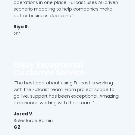
operations in one place. Fullcast uses AI-driven
scenario modeling to help companies make
better business decisions.”
Riya R.
G2
Enjoy Exceptional
Customer Service
“The best part about using Fullcast is working
with the Fullcast team. From project scope to
go live, support has been exceptional. Amazing
experience working with their team.”
Jared V.
Salesforce Admin
G2