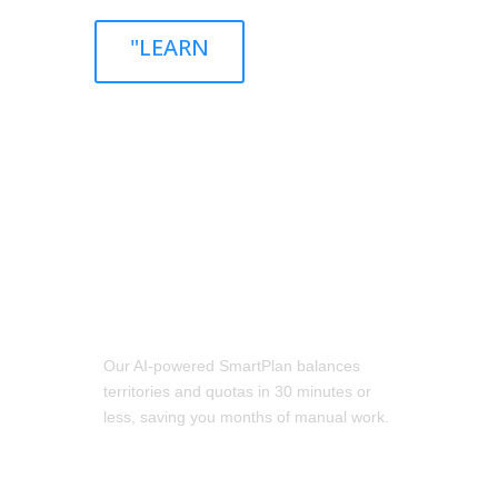
"LEARN
Go to Market Faster Than Ever
Our AI-powered SmartPlan balances
territories and quotas in 30 minutes or
less, saving you months of manual work.