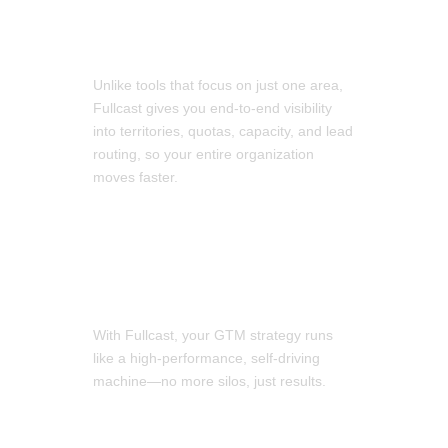
Easily Optimize Your RevOps
Unlike tools that focus on just one area,
Fullcast gives you end-to-end visibility
into territories, quotas, capacity, and lead
routing, so your entire organization
moves faster.
Crush Your KPIs
With Fullcast, your GTM strategy runs
like a high-performance, self-driving
machine—no more silos, just results.