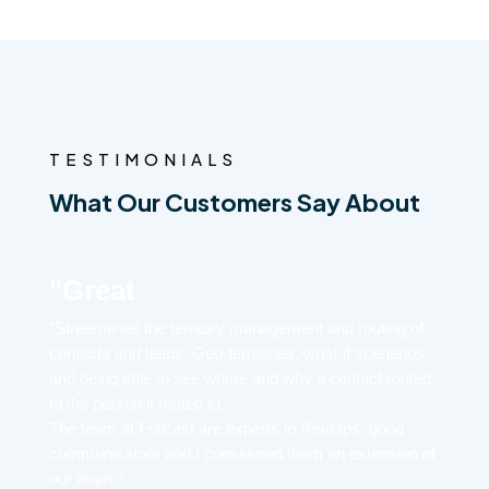
TESTIMONIALS
What Our Customers Say About
"Great
“Streamlined the territory management and routing of
contacts and leads. Geo-territories, what-if scenarios
and being able to see where and why a contact routed
to the person it routed to.
The team at Fullcast are experts in RevOps, good
communicators and I considered them an extension of
our team.”