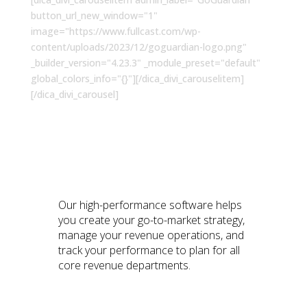
button_url_new_window="1"
image="https://www.fullcast.com/wp-
content/uploads/2023/12/goguardian-logo.png"
_builder_version="4.23.3" _module_preset="default"
global_colors_info="{}"][/dica_divi_carouselitem]
[/dica_divi_carousel]
Why RevGenius Members
Love Fullcast
Our high-performance software helps
you create your go-to-market strategy,
manage your revenue operations, and
track your performance to plan for all
core revenue departments.