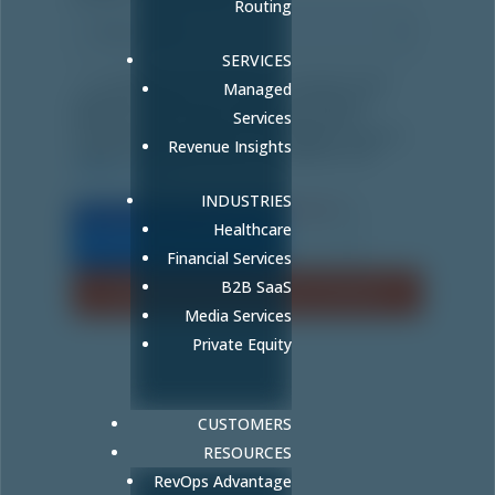
Routing
SERVICES
By filling out this form, I consent to the
Managed
collection and use of my personal data by
Fullcast.com for direct marketing and/or
Services
communication purposes. By clicking "Submit",
Revenue Insights
I agree to Fullcast terms & conditions and
Privacy Policy
.
INDUSTRIES
Healthcare
Financial Services
B2B SaaS
Media Services
Private Equity
CUSTOMERS
RESOURCES
RevOps Advantage