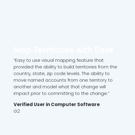
Map Territories with Ease
“Easy to use visual mapping feature that
provided the ability to build territories from the
country, state, zip code levels. The ability to
move named accounts from one territory to
another and model what that change will
impact prior to committing to the change.”
Verified User in Computer Software
G2