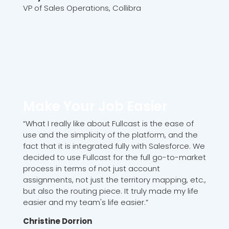
VP of Sales Operations, Collibra
Make Your Job Easier
“What I really like about Fullcast is the ease of
use and the simplicity of the platform, and the
fact that it is integrated fully with Salesforce. We
decided to use Fullcast for the full go-to-market
process in terms of not just account
assignments, not just the territory mapping, etc.,
but also the routing piece. It truly made my life
easier and my team's life easier.”
Christine Dorrion