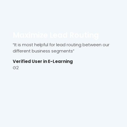
Maximize Lead Routing
“It is most helpful for lead routing between our
different business segments”
Verified User in E-Learning
G2