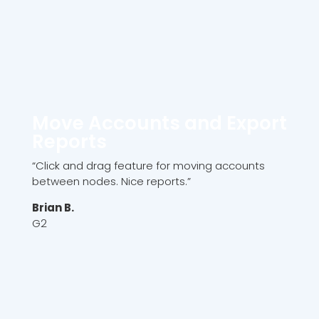
Move Accounts and Export
Reports
“Click and drag feature for moving accounts
between nodes. Nice reports.”
Brian B.
G2