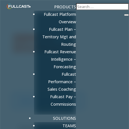
PRODUCTS
Fullcast Platform
Overview
Fullcast Plan –
DEMO &
Territory Mgt and
Routing
DOORDASH
Fullcast Revenue
Intelligence –
Hey RevGenius community — book a Fullcast
Forecasting
demo and lunch is on us! Get a DoorDash gift
Fullcast
card while you see how we help you GTM
smarter.
Performance –
Sales Coaching
Fullcast Pay –
Demo and DoorDash
Commissions
SOLUTIONS
TEAMS
First name
*