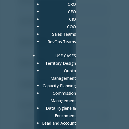
CRO
CFO
CIO
Last name
*
COO
Sales Teams
Business Email
RevOps Teams
*
USE CASES
Phone number
Territory Design
Quota
Management
Company name
Capacity Planning
Commission
Management
Your Role
Data Hygiene &
Enrichment
Lead and Account
Number of Sales Reps