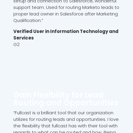
setup and connection to Salesforce, wonderful
support team. Used for routing Marketo leads to
proper lead owner in Salesforce after Marketing
Qualification.”
Verified User in Information Technology and
Services
G2
Gain Flexibility for Lead
Routing and Opportunities
“Fullcast is a brilliant tool that our organization
utilizes for routing leads and opportunities. I love
the flexibility that fullcast has with their tool with
regards to what can be routed and how. Being