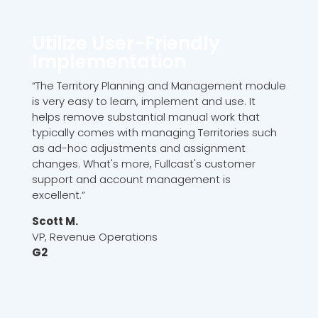
Utilize User-Friendly
Implementation
“The Territory Planning and Management module
is very easy to learn, implement and use. It
helps remove substantial manual work that
typically comes with managing Territories such
as ad-hoc adjustments and assignment
changes. What's more, Fullcast's customer
support and account management is
excellent.”
Scott M.
VP, Revenue Operations
G2