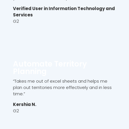
Verified User in Information Technology and
Services
G2
Automate Territory
Planning
“Takes me out of excel sheets and helps me
plan out territories more effectively and in less
time.”
Kershia N.
G2