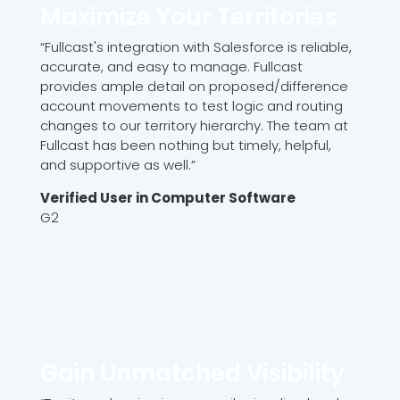
Maximize Your Territories
“Fullcast's integration with Salesforce is reliable,
accurate, and easy to manage. Fullcast
provides ample detail on proposed/difference
account movements to test logic and routing
changes to our territory hierarchy. The team at
Fullcast has been nothing but timely, helpful,
and supportive as well.”
Verified User in Computer Software
G2
Gain Unmatched Visibility