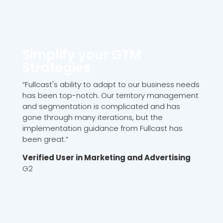
Simplify your GTM
Strategies
“Fullcast's ability to adapt to our business needs
has been top-notch. Our territory management
and segmentation is complicated and has
gone through many iterations, but the
implementation guidance from Fullcast has
been great.”
Verified User in Marketing and Advertising
G2