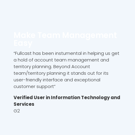
Make Team Management
Easy
“Fullcast has been instumental in helping us get
a hold of account team management and
territory planning. Beyond Account
team/territory planning it stands out for its
user-friendly interface and exceptional
customer support”
Verified User in Information Technology and
Services
G2