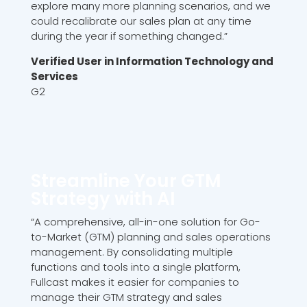
explore many more planning scenarios, and we
could recalibrate our sales plan at any time
during the year if something changed.”
Verified User in Information Technology and
Services
G2
Streamline Your GTM
Strategy with AI
“A comprehensive, all-in-one solution for Go-
to-Market (GTM) planning and sales operations
management. By consolidating multiple
functions and tools into a single platform,
Fullcast makes it easier for companies to
manage their GTM strategy and sales