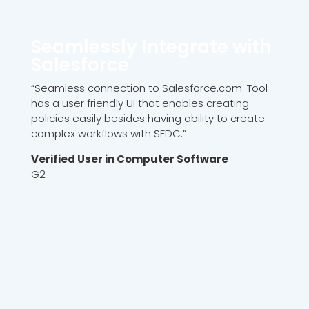
Seamlessly Integrate with
Salesforce
“Seamless connection to Salesforce.com. Tool
has a user friendly UI that enables creating
policies easily besides having ability to create
complex workflows with SFDC.”
Verified User in Computer Software
G2