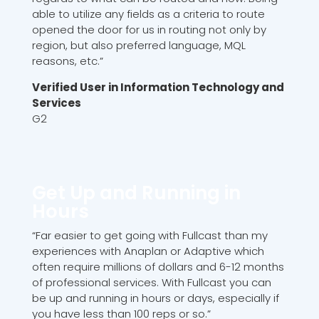
able to utilize any fields as a criteria to route
opened the door for us in routing not only by
region, but also preferred language, MQL
reasons, etc.”
Verified User in Information Technology and
Services
G2
Get Up and Running in
Hours
“Far easier to get going with Fullcast than my
experiences with Anaplan or Adaptive which
often require millions of dollars and 6-12 months
of professional services. With Fullcast you can
be up and running in hours or days, especially if
you have less than 100 reps or so.”