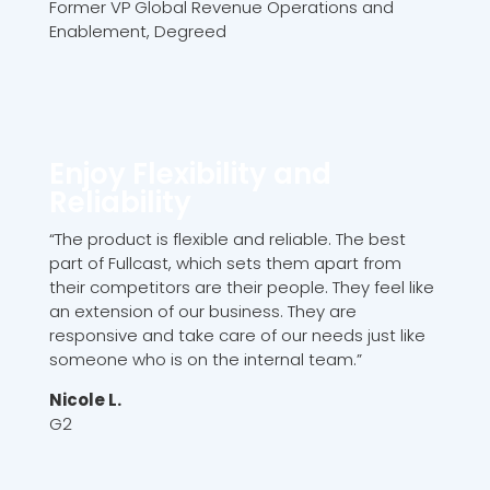
Former VP Global Revenue Operations and
Enablement, Degreed
Enjoy Flexibility and
Reliability
“The product is flexible and reliable. The best
part of Fullcast, which sets them apart from
their competitors are their people. They feel like
an extension of our business. They are
responsive and take care of our needs just like
someone who is on the internal team.”
Nicole L.
G2