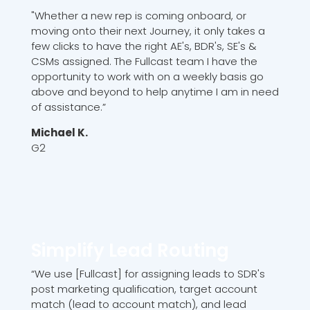
"Whether a new rep is coming onboard, or
moving onto their next Journey, it only takes a
few clicks to have the right AE's, BDR's, SE's &
CSMs assigned. The Fullcast team I have the
opportunity to work with on a weekly basis go
above and beyond to help anytime I am in need
of assistance.”
Michael K.
G2
Simplify Lead Routing
“We use [Fullcast] for assigning leads to SDR's
post marketing qualification, target account
match (lead to account match), and lead