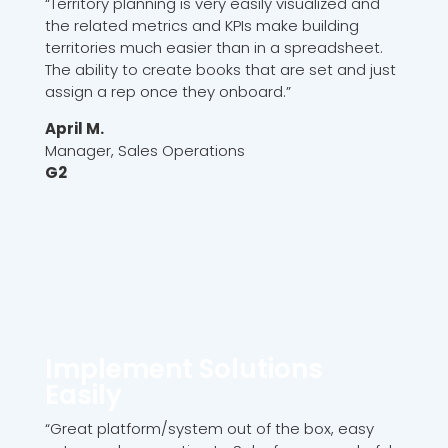
“Territory planning is very easily visualized and
the related metrics and KPIs make building
territories much easier than in a spreadsheet.
The ability to create books that are set and just
assign a rep once they onboard.”
April M.
Manager, Sales Operations
G2
Implement Solutions
Easily
“Great platform/system out of the box, easy