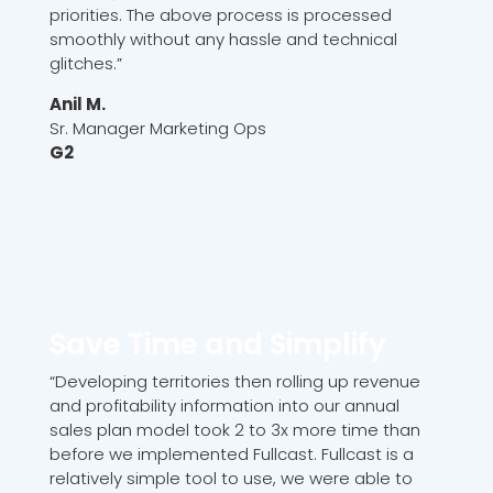
priorities. The above process is processed
smoothly without any hassle and technical
glitches.”
Anil M.
Sr. Manager Marketing Ops
G2
Save Time and Simplify
“Developing territories then rolling up revenue
and profitability information into our annual
sales plan model took 2 to 3x more time than
before we implemented Fullcast. Fullcast is a
relatively simple tool to use, we were able to