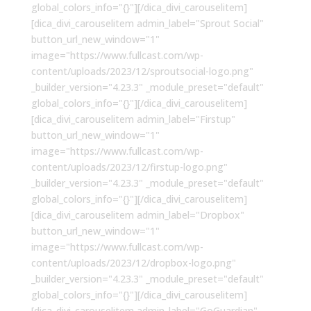
global_colors_info="{}"][/dica_divi_carouselitem]
[dica_divi_carouselitem admin_label="Sprout Social"
button_url_new_window="1"
image="https://www.fullcast.com/wp-
content/uploads/2023/12/sproutsocial-logo.png"
_builder_version="4.23.3" _module_preset="default"
global_colors_info="{}"][/dica_divi_carouselitem]
[dica_divi_carouselitem admin_label="Firstup"
button_url_new_window="1"
image="https://www.fullcast.com/wp-
content/uploads/2023/12/firstup-logo.png"
_builder_version="4.23.3" _module_preset="default"
global_colors_info="{}"][/dica_divi_carouselitem]
[dica_divi_carouselitem admin_label="Dropbox"
button_url_new_window="1"
image="https://www.fullcast.com/wp-
content/uploads/2023/12/dropbox-logo.png"
_builder_version="4.23.3" _module_preset="default"
global_colors_info="{}"][/dica_divi_carouselitem]
[dica_divi_carouselitem admin_label="GoGuardian"