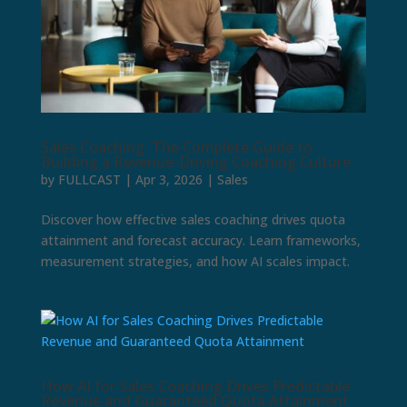
Sales Coaching: The Complete Guide to
Building a Revenue-Driving Coaching Culture
by
FULLCAST
|
Apr 3, 2026
|
Sales
Discover how effective sales coaching drives quota
attainment and forecast accuracy. Learn frameworks,
measurement strategies, and how AI scales impact.
How AI for Sales Coaching Drives Predictable
Revenue and Guaranteed Quota Attainment