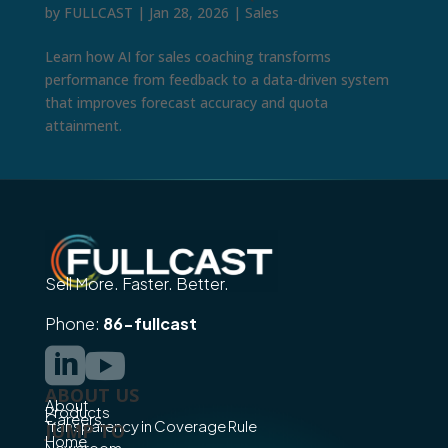
by
FULLCAST
|
Jan 28, 2026
|
Sales
Learn how AI for sales coaching transforms
performance from feedback to a data-driven system
that improves forecast accuracy and quota
attainment.
Sell More. Faster. Better.
Phone:
86-fullcast


ABOUT US
About
Products
Careers
Transparency in Coverage Rule
JUMP TO
Home
Newsroom