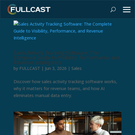
Sales Activity Tracking Software: The
Complete Guide to Visibility, Performance, and
Revenue Intelligence
by
FULLCAST
|
Jun 3, 2026
|
Sales
Discover how sales activity tracking software works,
why it matters for revenue teams, and how AI
eliminates manual data entry.