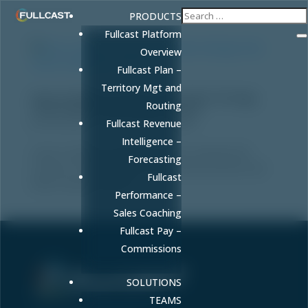
PRODUCTS
Fullcast Platform
Overview
Fullcast Plan –
Territory Mgt and
How to Build an Operational Sales Strategy
Routing
That Drives Predictable Revenue
by
FULLCAST
|
Dec 26, 2025
|
Sales
Fullcast Revenue
Intelligence –
Learn to build an operational sales strategy that
Forecasting
connects GTM planning to real-world execution and
Fullcast
drives revenue growth.
Performance –
Sales Coaching
Fullcast Pay –
Commissions
SOLUTIONS
Sell More. Faster. Better.
TEAMS