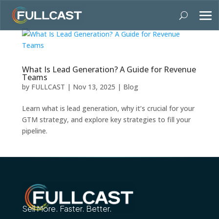
What Is Lead Generation? A Guide for Revenue
Teams
by
FULLCAST
|
Nov 13, 2025
|
Blog
Learn what is lead generation, why it’s crucial for your
GTM strategy, and explore key strategies to fill your
pipeline.
Sell More. Faster. Better.