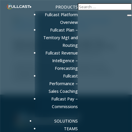
PRODUCTS
Fullcast Platform
Overview
Fullcast Plan –
Territory Mgt and
How to Launch a GenAI Micro-Pilot That
Routing
Drives Revenue (And Avoid the 95% That Fail)
by
FULLCAST
|
Jan 16, 2026
|
Uncategorized
Fullcast Revenue
Intelligence –
Learn how to launch a GenAI micro-pilot to test
Forecasting
campaign headlines that drives revenue and avoids
Fullcast
the 95% of pilots that fail.
Performance –
Sales Coaching
Fullcast Pay –
Commissions
SOLUTIONS
Sell More. Faster. Better.
TEAMS