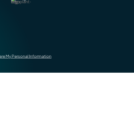
hare My Personal Information