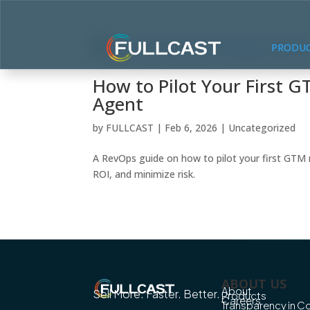
PRODU
How to Pilot Your First 
Agent
by
FULLCAST
|
Feb 6, 2026
|
Uncategorized
A RevOps guide on how to pilot your first GTM 
ROI, and minimize risk.
ABOUT US
About
Sell More. Faster. Better.
Products
Careers
Transparency in 