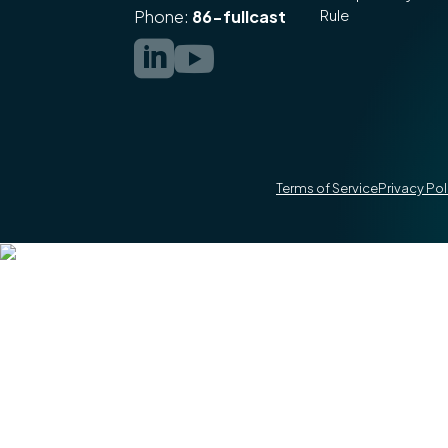
Rule
Phone:
86-fullcast


Terms of Service
Privacy Pol