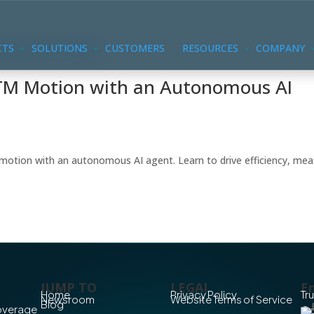
CTS
SOLUTIONS
CUSTOMERS
RESOURCES
COMPANY
GTM Motion with an Autonomous AI
motion with an autonomous AI agent. Learn to drive efficiency, me
JUMP TO
LEGAL
En
Home
Privacy Policy
Tr
Newsroom
Website Terms of Service
Blog
Coverage
Co