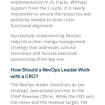
implementation in its tracks. Without
support from the C-suite, it is nearly
impossible to secure the resources and
authority needed to drive cross-
functional alignment.
Successfully implementing RevOps
requires a clear change management
strategy that addresses cultural
resistance and secures executive
sponsorship from day one.
How Should a RevOps Leader Work
with a CRO?
The RevOps leader should act as the
strategic operational partner to the
Chief Revenue Officer. While the CRO sets
the vision and the revenue target, the