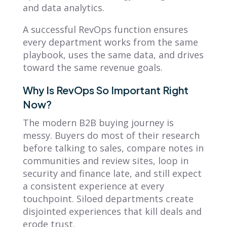
and data analytics.
A successful RevOps function ensures
every department works from the same
playbook, uses the same data, and drives
toward the same revenue goals.
Why Is RevOps So Important Right
Now?
The modern B2B buying journey is
messy. Buyers do most of their research
before talking to sales, compare notes in
communities and review sites, loop in
security and finance late, and still expect
a consistent experience at every
touchpoint. Siloed departments create
disjointed experiences that kill deals and
erode trust.