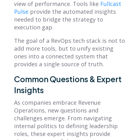
view of performance. Tools like
Fullcast
Pulse
provide the automated insights
needed to bridge the strategy to
execution gap.
The goal of a RevOps tech stack is not to
add more tools, but to unify existing
ones into a connected system that
provides a single source of truth.
Common Questions & Expert
Insights
As companies embrace Revenue
Operations, new questions and
challenges emerge. From navigating
internal politics to defining leadership
roles, these expert insights provide