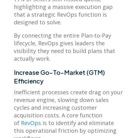
highlighting a massive execution gap
that a strategic RevOps function is
designed to solve.
By connecting the entire Plan-to-Pay
lifecycle, RevOps gives leaders the
visibility they need to build plans that
actually work.
Increase Go-To-Market (GTM)
Efficiency
Inefficient processes create drag on your
revenue engine, slowing down sales
cycles and increasing customer
acquisition costs. A core function
of
RevOps
is to identify and eliminate
this operational friction by optimizing