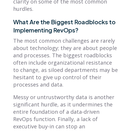
clarity on some of the most common
hurdles.
What Are the Biggest Roadblocks to
Implementing RevOps?
The most common challenges are rarely
about technology; they are about people
and processes. The biggest roadblocks
often include organizational resistance
to change, as siloed departments may be
hesitant to give up control of their
processes and data.
Messy or untrustworthy data is another
significant hurdle, as it undermines the
entire foundation of a data-driven
RevOps function. Finally, a lack of
executive buy-in can stop an