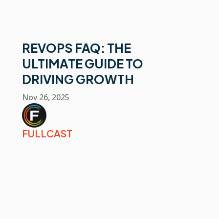
REVOPS FAQ: THE
ULTIMATE GUIDE TO
DRIVING GROWTH
Nov 26, 2025
FULLCAST