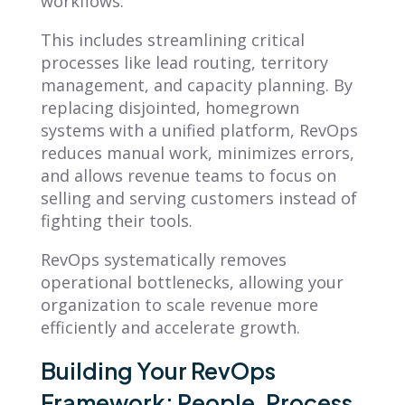
workflows.
This includes streamlining critical
processes like lead routing, territory
management, and capacity planning. By
replacing disjointed, homegrown
systems with a unified platform, RevOps
reduces manual work, minimizes errors,
and allows revenue teams to focus on
selling and serving customers instead of
fighting their tools.
RevOps systematically removes
operational bottlenecks, allowing your
organization to scale revenue more
efficiently and accelerate growth.
Building Your RevOps
Framework: People, Process