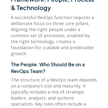
& Technology
A successful RevOps function requires a
deliberate focus on three core pillars.
Aligning the right people under a
common set of processes, enabled by
the right technology, creates a
foundation for scalable and predictable
growth.
The People: Who Should Be on a
RevOps Team?
The structure of a RevOps team depends
on a company’s size and maturity. It
typically includes a mix of strategic
leaders, analysts, and systems
specialists. Key roles often include a