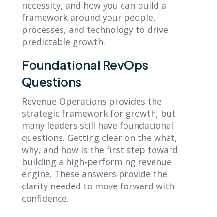
necessity, and how you can build a
framework around your people,
processes, and technology to drive
predictable growth.
Foundational RevOps
Questions
Revenue Operations provides the
strategic framework for growth, but
many leaders still have foundational
questions. Getting clear on the what,
why, and how is the first step toward
building a high-performing revenue
engine. These answers provide the
clarity needed to move forward with
confidence.