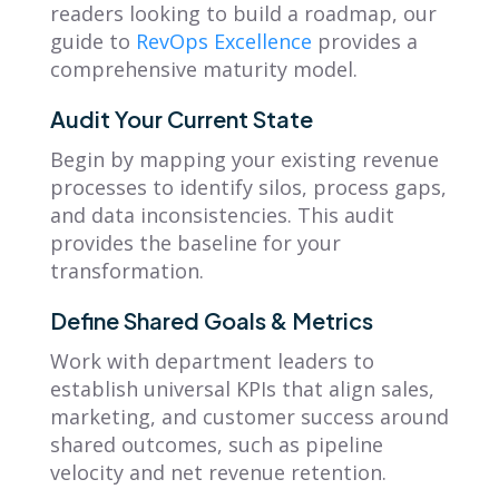
readers looking to build a roadmap, our
guide to
RevOps Excellence
provides a
comprehensive maturity model.
Audit Your Current State
Begin by mapping your existing revenue
processes to identify silos, process gaps,
and data inconsistencies. This audit
provides the baseline for your
transformation.
Define Shared Goals & Metrics
Work with department leaders to
establish universal KPIs that align sales,
marketing, and customer success around
shared outcomes, such as pipeline
velocity and net revenue retention.