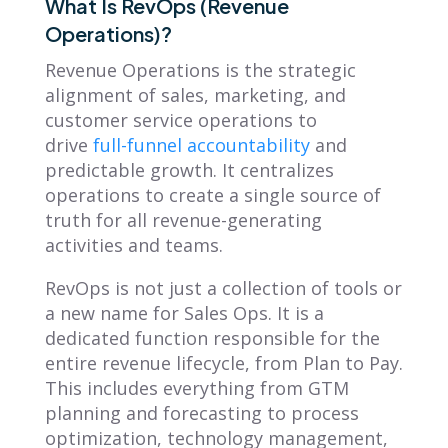
What Is RevOps (Revenue
Operations)?
Revenue Operations is the strategic
alignment of sales, marketing, and
customer service operations to
drive
full-funnel accountability
and
predictable growth. It centralizes
operations to create a single source of
truth for all revenue-generating
activities and teams.
RevOps is not just a collection of tools or
a new name for Sales Ops. It is a
dedicated function responsible for the
entire revenue lifecycle, from Plan to Pay.
This includes everything from GTM
planning and forecasting to process
optimization, technology management,