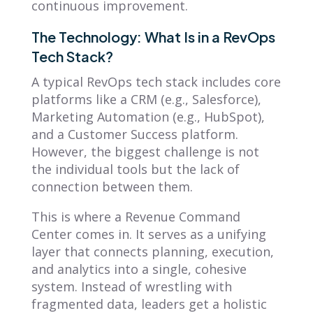
continuous improvement.
The Technology: What Is in a RevOps
Tech Stack?
A typical RevOps tech stack includes core
platforms like a CRM (e.g., Salesforce),
Marketing Automation (e.g., HubSpot),
and a Customer Success platform.
However, the biggest challenge is not
the individual tools but the lack of
connection between them.
This is where a Revenue Command
Center comes in. It serves as a unifying
layer that connects planning, execution,
and analytics into a single, cohesive
system. Instead of wrestling with
fragmented data, leaders get a holistic