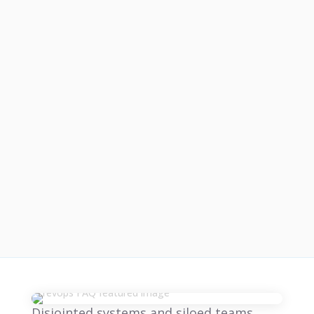
Disjointed systems and siloed teams