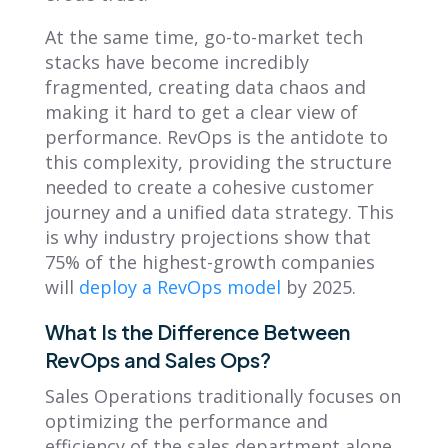
At the same time, go-to-market tech
stacks have become incredibly
fragmented, creating data chaos and
making it hard to get a clear view of
performance. RevOps is the antidote to
this complexity, providing the structure
needed to create a cohesive customer
journey and a unified data strategy. This
is why industry projections show that
75% of the highest-growth companies
will
deploy a RevOps model
by 2025.
What Is the Difference Between
RevOps and Sales Ops?
Sales Operations traditionally focuses on
optimizing the performance and
efficiency of the sales department alone.