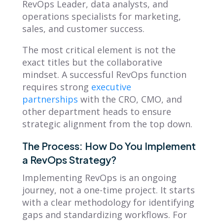
RevOps Leader, data analysts, and
operations specialists for marketing,
sales, and customer success.
The most critical element is not the
exact titles but the collaborative
mindset. A successful RevOps function
requires strong
executive
partnerships
with the CRO, CMO, and
other department heads to ensure
strategic alignment from the top down.
The Process: How Do You Implement
a RevOps Strategy?
Implementing RevOps is an ongoing
journey, not a one-time project. It starts
with a clear methodology for identifying
gaps and standardizing workflows. For