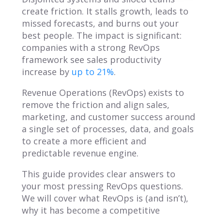
create friction. It stalls growth, leads to
missed forecasts, and burns out your
best people. The impact is significant:
companies with a strong RevOps
framework see sales productivity
increase by
up to 21%
.
Revenue Operations (RevOps) exists to
remove the friction and align sales,
marketing, and customer success around
a single set of processes, data, and goals
to create a more efficient and
predictable revenue engine.
This guide provides clear answers to
your most pressing RevOps questions.
We will cover what RevOps is (and isn’t),
why it has become a competitive