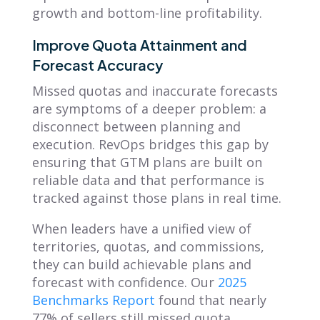
growth and bottom-line profitability.
Improve Quota Attainment and
Forecast Accuracy
Missed quotas and inaccurate forecasts
are symptoms of a deeper problem: a
disconnect between planning and
execution. RevOps bridges this gap by
ensuring that GTM plans are built on
reliable data and that performance is
tracked against those plans in real time.
When leaders have a unified view of
territories, quotas, and commissions,
they can build achievable plans and
forecast with confidence. Our
2025
Benchmarks Report
found that nearly
77% of sellers still missed quota,