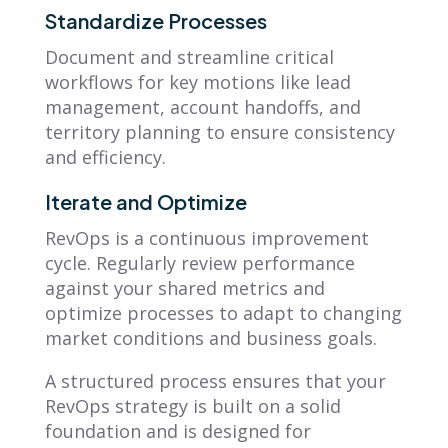
Standardize Processes
Document and streamline critical
workflows for key motions like lead
management, account handoffs, and
territory planning to ensure consistency
and efficiency.
Iterate and Optimize
RevOps is a continuous improvement
cycle. Regularly review performance
against your shared metrics and
optimize processes to adapt to changing
market conditions and business goals.
A structured process ensures that your
RevOps strategy is built on a solid
foundation and is designed for