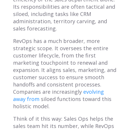
Its responsibilities are often tactical and
siloed, including tasks like CRM
administration, territory carving, and
sales forecasting.
RevOps has a much broader, more
strategic scope. It oversees the entire
customer lifecycle, from the first
marketing touchpoint to renewal and
expansion. It aligns sales, marketing, and
customer success to ensure smooth
handoffs and consistent processes.
Companies are increasingly
evolving
away from
siloed functions toward this
holistic model.
Think of it this way: Sales Ops helps the
sales team hit its number, while RevOps