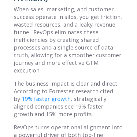
When sales, marketing, and customer
success operate in silos, you get friction,
wasted resources, and a leaky revenue
funnel. RevOps eliminates these
inefficiencies by creating shared
processes and a single source of data
truth, allowing for a smoother customer
journey and more effective GTM
execution.
The business impact is clear and direct.
According to Forrester research cited
by
19% faster growth
, strategically
aligned companies see 19% faster
growth and 15% more profits.
RevOps turns operational alignment into
a powerful driver of both top-line