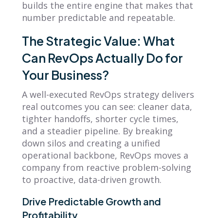
builds the entire engine that makes that
number predictable and repeatable.
The Strategic Value: What
Can RevOps Actually Do for
Your Business?
A well-executed RevOps strategy delivers
real outcomes you can see: cleaner data,
tighter handoffs, shorter cycle times,
and a steadier pipeline. By breaking
down silos and creating a unified
operational backbone, RevOps moves a
company from reactive problem-solving
to proactive, data-driven growth.
Drive Predictable Growth and
Profitability