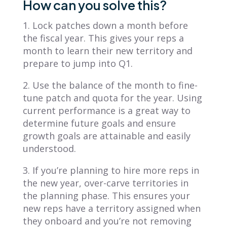
How can you solve this?
1. Lock patches down a month before
the fiscal year. This gives your reps a
month to learn their new territory and
prepare to jump into Q1.
2. Use the balance of the month to fine-
tune patch and quota for the year. Using
current performance is a great way to
determine future goals and ensure
growth goals are attainable and easily
understood.
3. If you’re planning to hire more reps in
the new year, over-carve territories in
the planning phase. This ensures your
new reps have a territory assigned when
they onboard and you’re not removing