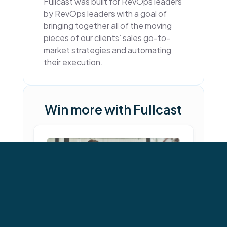
Fullcast was built for RevOps leaders
by RevOps leaders with a goal of
bringing together all of the moving
pieces of our clients’ sales go-to-
market strategies and automating
their execution.
Win more with Fullcast
←
→