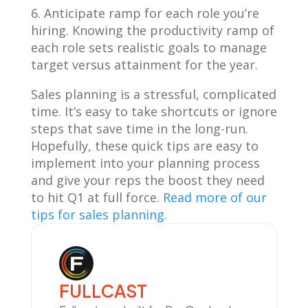
6. Anticipate ramp for each role you’re
hiring. Knowing the productivity ramp of
each role sets realistic goals to manage
target versus attainment for the year.
Sales planning is a stressful, complicated
time. It’s easy to take shortcuts or ignore
steps that save time in the long-run.
Hopefully, these quick tips are easy to
implement into your planning process
and give your reps the boost they need
to hit Q1 at full force.
Read more of our
tips for sales planning.
FULLCAST