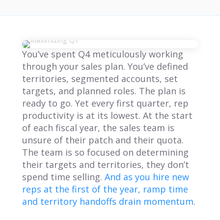
You’ve spent Q4 meticulously working
through your sales plan. You’ve defined
territories, segmented accounts, set
targets, and planned roles. The plan is
ready to go. Yet every first quarter, rep
productivity is at its lowest. At the start
of each fiscal year, the sales team is
unsure of their patch and their quota.
The team is so focused on determining
their targets and territories, they don’t
spend time selling.
And as you hire new
reps at the first of the year, ramp time
and territory handoffs drain momentum
.