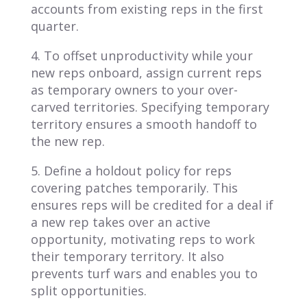
accounts from existing reps in the first
quarter.
4. To offset unproductivity while your
new reps onboard, assign current reps
as temporary owners to your over-
carved territories. Specifying temporary
territory ensures a smooth handoff to
the new rep.
5. Define a holdout policy for reps
covering patches temporarily. This
ensures reps will be credited for a deal if
a new rep takes over an active
opportunity, motivating reps to work
their temporary territory. It also
prevents turf wars and enables you to
split opportunities.