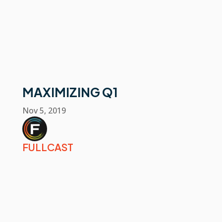
MAXIMIZING Q1
Nov 5, 2019
FULLCAST