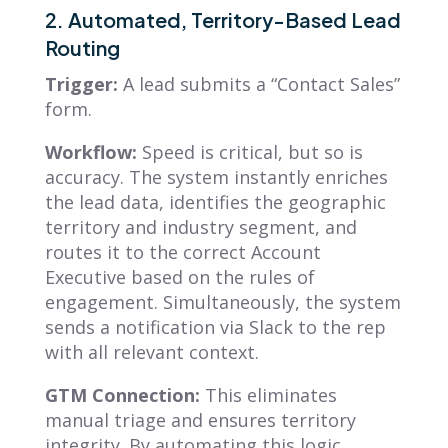
2. Automated, Territory-Based Lead
Routing
Trigger:
A lead submits a “Contact Sales”
form.
Workflow:
Speed is critical, but so is
accuracy. The system instantly enriches
the lead data, identifies the geographic
territory and industry segment, and
routes it to the correct Account
Executive based on the rules of
engagement. Simultaneously, the system
sends a notification via Slack to the rep
with all relevant context.
GTM Connection:
This eliminates
manual triage and ensures territory
integrity. By automating this logic,