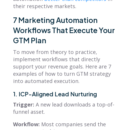
their respective markets.
7 Marketing Automation
Workflows That Execute Your
GTM Plan
To move from theory to practice,
implement workflows that directly
support your revenue goals. Here are 7
examples of how to turn GTM strategy
into automated execution.
1. ICP-Aligned Lead Nurturing
Trigger:
A new lead downloads a top-of-
funnel asset.
Workflow:
Most companies send the