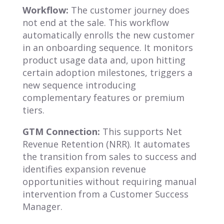
Workflow:
The customer journey does
not end at the sale. This workflow
automatically enrolls the new customer
in an onboarding sequence. It monitors
product usage data and, upon hitting
certain adoption milestones, triggers a
new sequence introducing
complementary features or premium
tiers.
GTM Connection:
This supports Net
Revenue Retention (NRR). It automates
the transition from sales to success and
identifies expansion revenue
opportunities without requiring manual
intervention from a Customer Success
Manager.