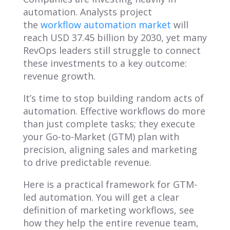
automation. Analysts project
the
workflow automation market
will
reach USD 37.45 billion by 2030, yet many
RevOps leaders still struggle to connect
these investments to a key outcome:
revenue growth.
It’s time to stop building random acts of
automation. Effective workflows do more
than just complete tasks; they execute
your Go-to-Market (GTM) plan with
precision, aligning sales and marketing
to drive predictable revenue.
Here is a practical framework for GTM-
led automation. You will get a clear
definition of marketing workflows, see
how they help the entire revenue team,