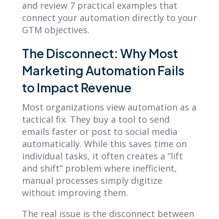
and review 7 practical examples that
connect your automation directly to your
GTM objectives.
The Disconnect: Why Most
Marketing Automation Fails
to Impact Revenue
Most organizations view automation as a
tactical fix. They buy a tool to send
emails faster or post to social media
automatically. While this saves time on
individual tasks, it often creates a “lift
and shift” problem where inefficient,
manual processes simply digitize
without improving them.
The real issue is the disconnect between