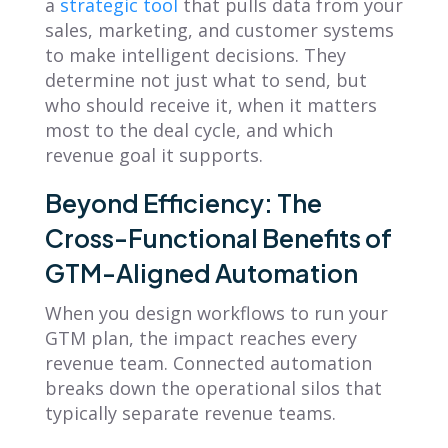
a
strategic tool
that pulls data from your
sales, marketing, and customer systems
to make intelligent decisions. They
determine not just what to send, but
who should receive it, when it matters
most to the deal cycle, and which
revenue goal it supports.
Beyond Efficiency: The
Cross-Functional Benefits of
GTM-Aligned Automation
When you design workflows to run your
GTM plan, the impact reaches every
revenue team. Connected automation
breaks down the operational silos that
typically separate revenue teams.