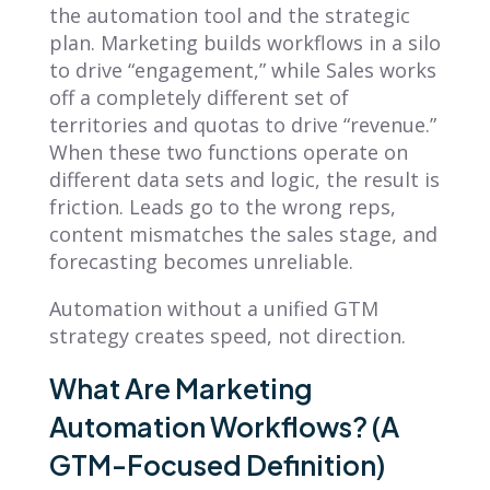
the automation tool and the strategic
plan. Marketing builds workflows in a silo
to drive “engagement,” while Sales works
off a completely different set of
territories and quotas to drive “revenue.”
When these two functions operate on
different data sets and logic, the result is
friction. Leads go to the wrong reps,
content mismatches the sales stage, and
forecasting becomes unreliable.
Automation without a unified GTM
strategy creates speed, not direction.
What Are Marketing
Automation Workflows? (A
GTM-Focused Definition)