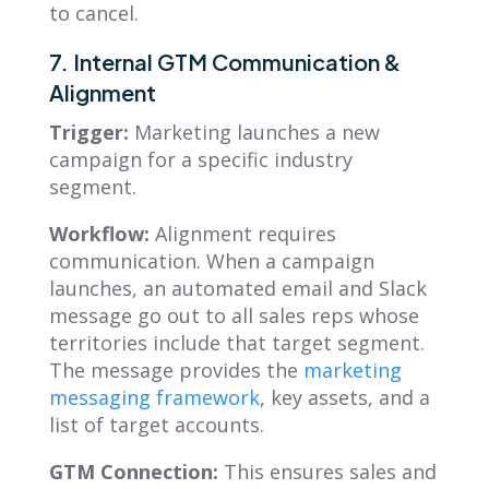
to cancel.
7. Internal GTM Communication &
Alignment
Trigger:
Marketing launches a new
campaign for a specific industry
segment.
Workflow:
Alignment requires
communication. When a campaign
launches, an automated email and Slack
message go out to all sales reps whose
territories include that target segment.
The message provides the
marketing
messaging framework
, key assets, and a
list of target accounts.
GTM Connection:
This ensures sales and