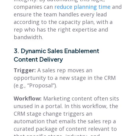
companies can
reduce planning time
and
ensure the team handles every lead
according to the capacity plan, with a
rep who has the right expertise and
bandwidth.
3. Dynamic Sales Enablement
Content Delivery
Trigger:
A sales rep moves an
opportunity to a new stage in the CRM
(e.g., “Proposal”).
Workflow:
Marketing content often sits
unused in a portal. In this workflow, the
CRM stage change triggers an
automation that emails the sales rep a
curated package of content relevant to