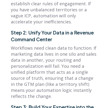
establish clear rules of engagement. If
you have unbalanced territories or a
vague ICP, automation will only
accelerate your inefficiencies.
Step 2: Unify Your Data in a Revenue
Command Center
Workflows need clean data to function. If
marketing data lives in one silo and sales
data in another, your routing and
personalization will fail. You need a
unified platform that acts as a single
source of truth, ensuring that a change
in the GTM plan (like a territory shift)
means your automation logic instantly
reflects the change.
Step 3: Build Your Expertise into the