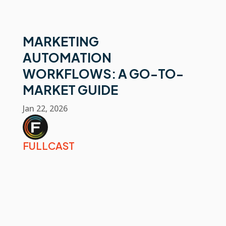
MARKETING
AUTOMATION
WORKFLOWS: A GO-TO-
MARKET GUIDE
Jan 22, 2026
FULLCAST