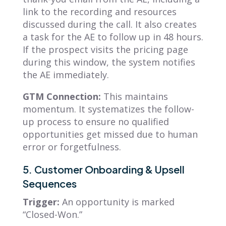
link to the recording and resources
discussed during the call. It also creates
a task for the AE to follow up in 48 hours.
If the prospect visits the pricing page
during this window, the system notifies
the AE immediately.
GTM Connection:
This maintains
momentum. It systematizes the follow-
up process to ensure no qualified
opportunities get missed due to human
error or forgetfulness.
5. Customer Onboarding & Upsell
Sequences
Trigger:
An opportunity is marked
“Closed-Won.”