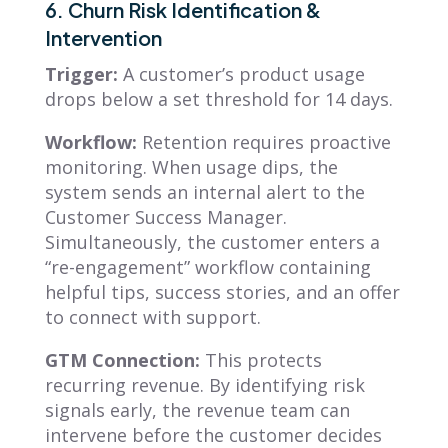
6. Churn Risk Identification &
Intervention
Trigger:
A customer’s product usage
drops below a set threshold for 14 days.
Workflow:
Retention requires proactive
monitoring. When usage dips, the
system sends an internal alert to the
Customer Success Manager.
Simultaneously, the customer enters a
“re-engagement” workflow containing
helpful tips, success stories, and an offer
to connect with support.
GTM Connection:
This protects
recurring revenue. By identifying risk
signals early, the revenue team can
intervene before the customer decides