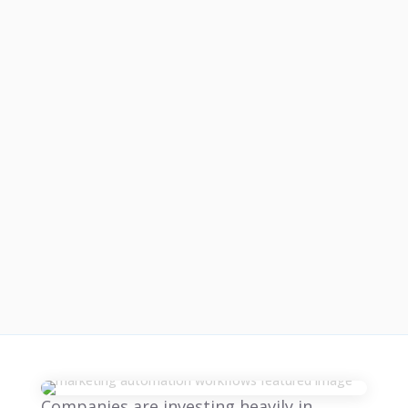
Companies are investing heavily in