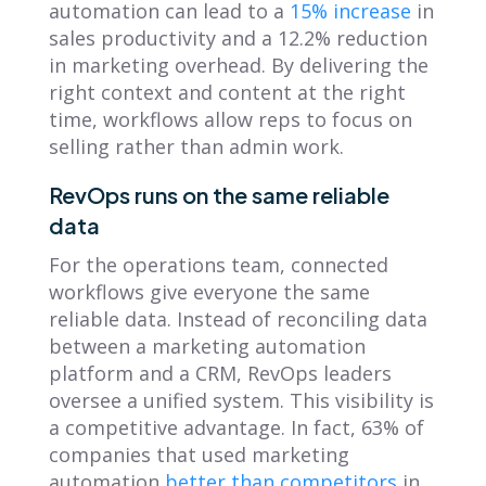
automation can lead to a
15% increase
in
sales productivity and a 12.2% reduction
in marketing overhead. By delivering the
right context and content at the right
time, workflows allow reps to focus on
selling rather than admin work.
RevOps runs on the same reliable
data
For the operations team, connected
workflows give everyone the same
reliable data. Instead of reconciling data
between a marketing automation
platform and a CRM, RevOps leaders
oversee a unified system. This visibility is
a competitive advantage. In fact, 63% of
companies that used marketing
automation
better than competitors
in