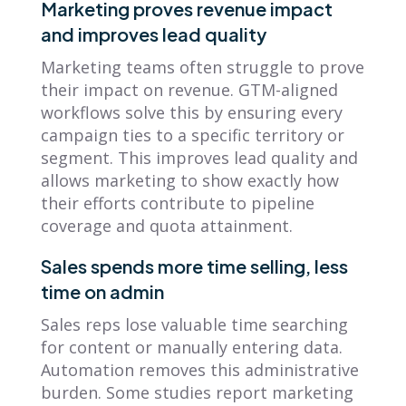
Marketing proves revenue impact
and improves lead quality
Marketing teams often struggle to prove
their impact on revenue. GTM-aligned
workflows solve this by ensuring every
campaign ties to a specific territory or
segment. This improves lead quality and
allows marketing to show exactly how
their efforts contribute to pipeline
coverage and quota attainment.
Sales spends more time selling, less
time on admin
Sales reps lose valuable time searching
for content or manually entering data.
Automation removes this administrative
burden. Some studies report marketing