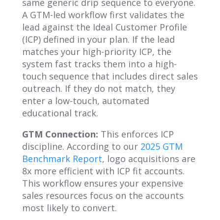
same generic drip sequence to everyone.
A GTM-led workflow first validates the
lead against the Ideal Customer Profile
(ICP) defined in your plan. If the lead
matches your high-priority ICP, the
system fast tracks them into a high-
touch sequence that includes direct sales
outreach. If they do not match, they
enter a low-touch, automated
educational track.
GTM Connection:
This enforces ICP
discipline. According to our
2025 GTM
Benchmark Report
, logo acquisitions are
8x more efficient with ICP fit accounts.
This workflow ensures your expensive
sales resources focus on the accounts
most likely to convert.