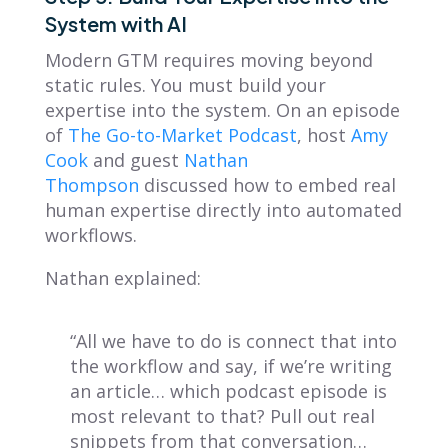
System with AI
Modern GTM requires moving beyond
static rules. You must build your
expertise into the system. On an episode
of
The Go-to-Market Podcast
, host
Amy
Cook
and guest
Nathan
Thompson
discussed how to embed real
human expertise directly into automated
workflows.
Nathan explained:
“All we have to do is connect that into
the workflow and say, if we’re writing
an article… which podcast episode is
most relevant to that? Pull out real
snippets from that conversation…