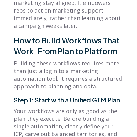
marketing stay aligned. It empowers
reps to act on marketing support
immediately, rather than learning about
a campaign weeks later.
How to Build Workflows That
Work: From Plan to Platform
Building these workflows requires more
than just a login to a marketing
automation tool. It requires a structured
approach to planning and data.
Step 1: Start with a Unified GTM Plan
Your workflows are only as good as the
plan they execute. Before building a
single automation, clearly define your
ICP, carve out balanced territories, and