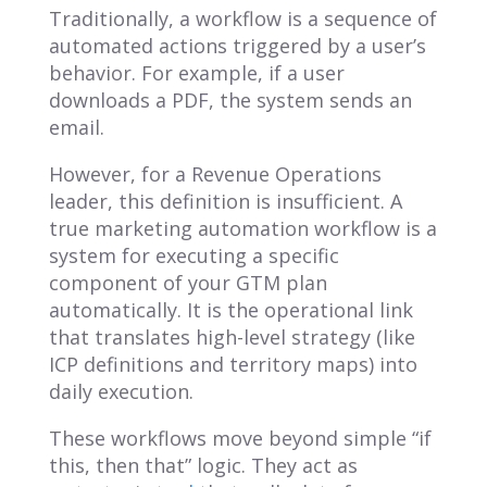
Traditionally, a workflow is a sequence of
automated actions triggered by a user’s
behavior. For example, if a user
downloads a PDF, the system sends an
email.
However, for a Revenue Operations
leader, this definition is insufficient. A
true marketing automation workflow is a
system for executing a specific
component of your GTM plan
automatically. It is the operational link
that translates high-level strategy (like
ICP definitions and territory maps) into
daily execution.
These workflows move beyond simple “if
this, then that” logic. They act as