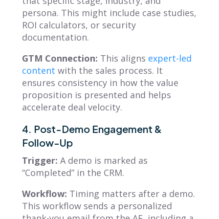
that specific stage, industry, and
persona. This might include case studies,
ROI calculators, or security
documentation.
GTM Connection:
This aligns
expert-led
content
with the sales process. It
ensures consistency in how the value
proposition is presented and helps
accelerate deal velocity.
4. Post-Demo Engagement &
Follow-Up
Trigger:
A demo is marked as
“Completed” in the CRM.
Workflow:
Timing matters after a demo.
This workflow sends a personalized
thank-you email from the AE, including a