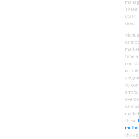
manage
These 
static
slow.
Manual
cannot
market
time a
consol
is sta
judgme
to co
errors
overco
sandba
market
these
method
the ag