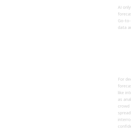
AI only
foreca
Go-to-
data a
Wh
Tra
For
Mod
Br
For de
foreca
like in
as anal
crowd 
spread
interr
confid