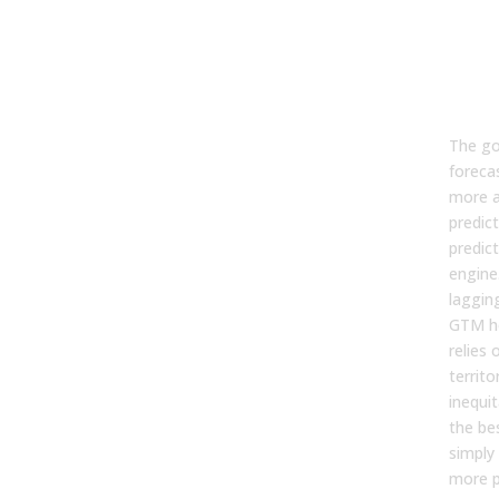
Go
Pre
the
Cre
The goa
forecas
more a
predict
predic
engine.
lagging
GTM he
relies
territo
inequi
the be
simply 
more p