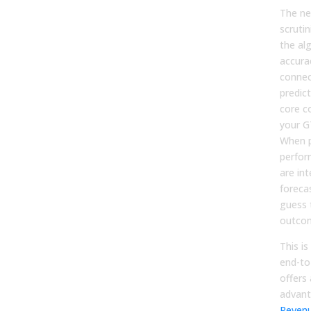
The ne
scrutin
the al
accura
connec
predic
core c
your G
When p
perfor
are in
foreca
guess 
outco
This is
end-to
offers 
advan
Revenu