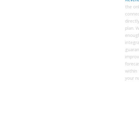
the onl
connec
direct
plan. 
enough
integr
guaran
improv
foreca
within
your n
FA
1. H
accu
for
com
trad
met