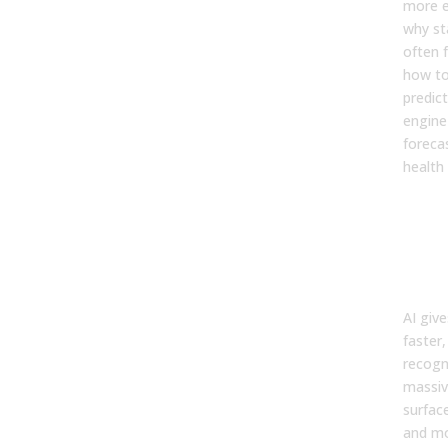
more e
why st
often f
how to
predic
engine 
forecas
health 
The
and
AI i
For
AI giv
faster
recogn
massiv
surface
and mo