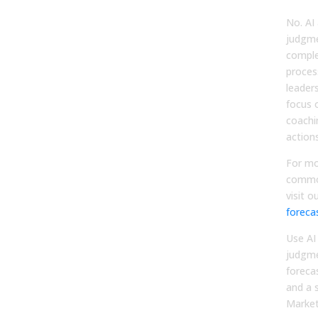
No. A
judgme
comple
proces
leader
focus 
coachi
actions
For mo
commo
visit o
foreca
Use AI
judgme
foreca
and a 
Market