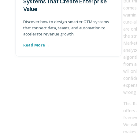
Systems That Create Enterprise
P
But thi
comes w
Value
E
warning
Discover how to design smarter GTM systems
cure-al
Le
that connect data, teams, and automation to
co
are onl
accelerate revenue growth.
co
the st
Market
Read More
R
analyz
algori
from a
will on
confide
expens
wrong
This R
offers 
framew
We wil
makes 