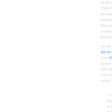
AI doe
CRM fie
behavi
entire
lifecyc
modern
build p
On an 
Go-to-
host
D
spoke 
CRO at
how th
works i
“I 
for
AI