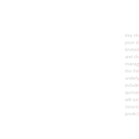
Wha
Cha
AI
For
Key ch
poor da
limited
and ch
manage
the fiel
underl
includi
quotas,
will su
structu
predict
Can
Hu
For