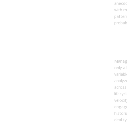
anecdo
with m
patter
probabi
Unc
Hid
Patt
Your
Manage
only a 
variabl
analyz
across
lifecyc
velocit
engag
histori
deal ty