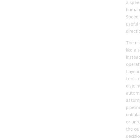
a spee
human
Speed,
useful
directi
The ris
like a 
instead
operat
Layeri
tools 
disjoin
autom
assump
pipelin
unbala
or unre
the ou
decisi