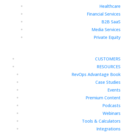
Healthcare
Financial Services
B2B SaaS
Media Services
Private Equity
CUSTOMERS
RESOURCES
RevOps Advantage Book
Case Studies
Events
Premium Content
Podcasts
Webinars
Tools & Calculators
Integrations