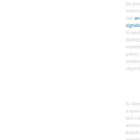
By pro
inform
can
an
signals
in week
disting
moveme
points
entere
object
Elim
Cos
Bias
AI doe
a quot
last-mi
assess
based 
emotio