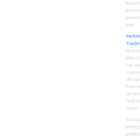
beyond
percen
execut
plan.
Perfor
Tracki
time p
your G
can spo
course
the qu
Foreca
an ac
tool, n
report.
Succes
hitting
predict