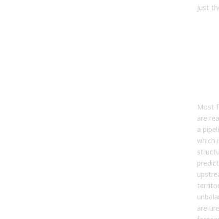
just t
The
App
Gre
For
Sta
Gre
Most f
are re
a pipel
which i
structu
predict
upstrea
territo
unbala
are un