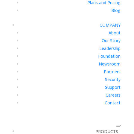
Plans and Pricing
Blog
COMPANY
About
Our Story
Leadership
Foundation
Newsroom
Partners
Security
Support
Careers
Contact
PRODUCTS