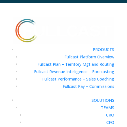
PRODUCTS
Fullcast Platform Overview
Fullcast Plan – Territory Mgt and Routing
Fullcast Revenue Intelligence – Forecasting
Fullcast Performance – Sales Coaching
Fullcast Pay – Commissions
SOLUTIONS
TEAMS
CRO
CFO