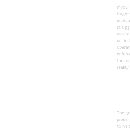
If your
fragme
duplica
struggl
accura
unifie
operat
enforc
the mo
reality
Mea
Suc
Per
to-
Tra
The goa
predict
to hit