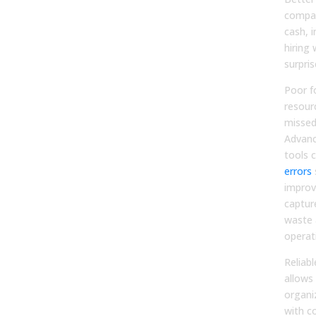
compa
cash, 
hiring 
surpris
Poor f
resour
missed
Advanc
tools 
errors
s
improv
captur
waste 
operat
Reliabl
allows 
organi
with c