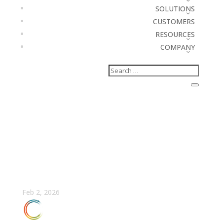
SOLUTIONS
CUSTOMERS
RESOURCES
COMPANY
AI in Forecasting: The
RevOps Guide to
Predictable Revenue
Feb 2, 2026