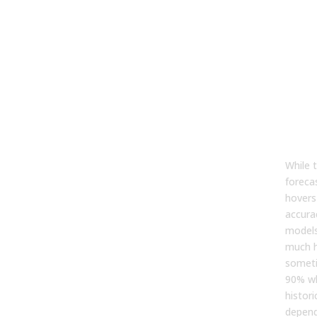
Fre
As
Que
Abo
For
What
Accu
For
While 
foreca
hovers
accurac
models
much h
somet
90% wh
histori
depend