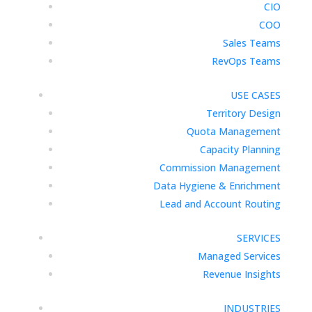
CIO
COO
Sales Teams
RevOps Teams
USE CASES
Territory Design
Quota Management
Capacity Planning
Commission Management
Data Hygiene & Enrichment
Lead and Account Routing
SERVICES
Managed Services
Revenue Insights
INDUSTRIES