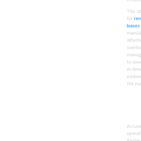
This ob
for
re
biases
manual
Whethe
overlo
manag
to low
AI deli
eviden
the nu
Qua
the 
Imp
Acc
Accura
operati
Better