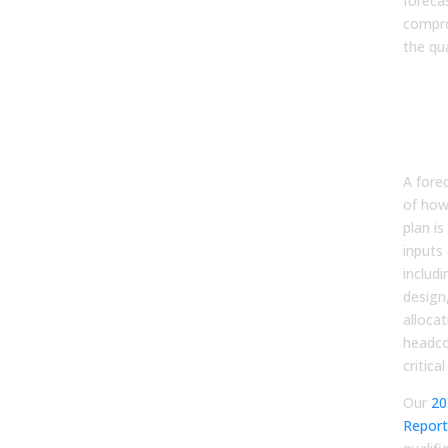
forecas
compr
the qua
Con
GTM
to F
Out
A fore
of how
plan is
inputs 
includi
design
allocat
headco
critical
Our
20
Report