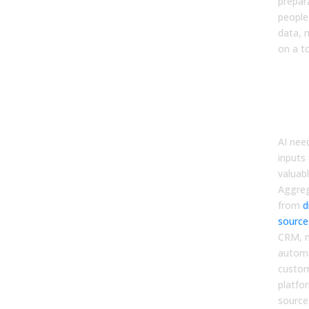
prepar
people
data, n
on a to
Star
Hyg
Sin
of T
AI nee
inputs
valuab
Aggreg
from
d
source
CRM, 
automa
custom
platfor
source 