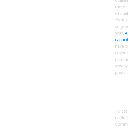
qualifi
more o
of qua
from so
segmen
With
A
capaci
have th
coverag
number
steady
predict
The
an 
Pla
Sys
Fullca
unifie
Comma