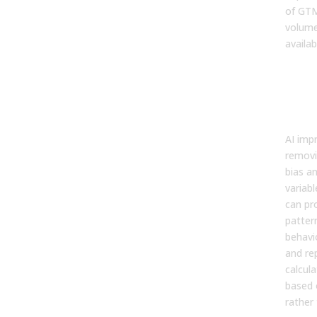
of GTM
volume
availab
How
Imp
For
Acc
AI imp
removi
bias a
variab
can pro
patter
behavio
and rep
calcula
based 
rather 