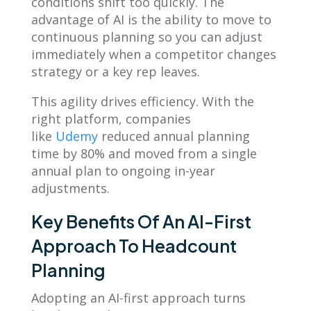
conditions shift too quickly. The
advantage of AI is the ability to move to
continuous planning so you can adjust
immediately when a competitor changes
strategy or a key rep leaves.
This agility drives efficiency. With the
right platform, companies
like
Udemy
reduced annual planning
time by 80% and moved from a single
annual plan to ongoing in-year
adjustments.
Key Benefits Of An AI-First
Approach To Headcount
Planning
Adopting an AI-first approach turns