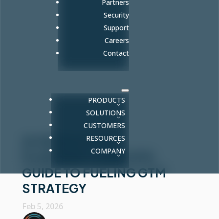
Partners
Security
Support
Careers
Contact
PRODUCTS
SOLUTIONS
CUSTOMERS
RESOURCES
AI HEADCOUNT
COMPANY
PLANNING: A REVOPS
GUIDE TO FUELING GTM
STRATEGY
Feb 5, 2026