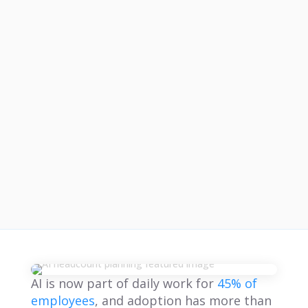
AI is now part of daily work for
45% of
employees
, and adoption has more than