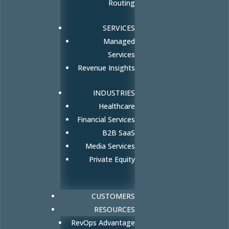
Routing
SERVICES
Managed
Services
Revenue Insights
INDUSTRIES
Healthcare
Financial Services
B2B SaaS
Media Services
Private Equity
CUSTOMERS
RESOURCES
RevOps Advantage