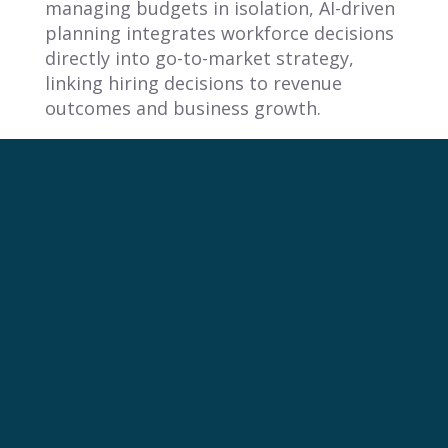
managing budgets in isolation, AI-driven
planning integrates workforce decisions
directly into go-to-market strategy,
linking hiring decisions to revenue
outcomes and business growth.
2. Why do traditional headcount
planning methods fail modern
revenue teams?
Traditional headcount planning fails
because it treats hiring as a budget line
item disconnected from revenue
execution. This siloed approach creates
misalignment between hiring decisions
and quota assignments, leading to
reactive adjustments, poor forecasting
accuracy, and a fundamental gap
between workforce capacity and revenue