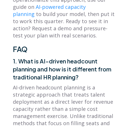
guide on
AI-powered capacity
planning
to build your model, then put it
to work this quarter. Ready to see it in
action? Request a demo and pressure-
test your plan with real scenarios.
FAQ
1. What is AI-driven headcount
planning and how is it different from
traditional HR planning?
AI-driven headcount planning is a
strategic approach that treats talent
deployment as a direct lever for revenue
capacity rather than a simple cost
management exercise. Unlike traditional
methods that focus on filling seats and