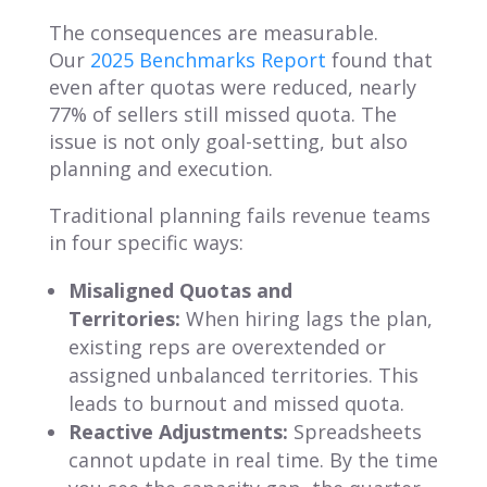
The consequences are measurable.
Our
2025 Benchmarks Report
found that
even after quotas were reduced, nearly
77% of sellers still missed quota. The
issue is not only goal-setting, but also
planning and execution.
Traditional planning fails revenue teams
in four specific ways:
Misaligned Quotas and
Territories:
When hiring lags the plan,
existing reps are overextended or
assigned unbalanced territories. This
leads to burnout and missed quota.
Reactive Adjustments:
Spreadsheets
cannot update in real time. By the time