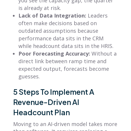
you see the capacity gap, the quarter
is already at risk.
Lack of Data Integration:
Leaders
often make decisions based on
outdated assumptions because
performance data sits in the CRM
while headcount data sits in the HRIS.
Poor Forecasting Accuracy:
Without a
direct link between ramp time and
expected output, forecasts become
guesses.
5 Steps To Implement A
Revenue-Driven AI
Headcount Plan
Moving to an AI-driven model takes more