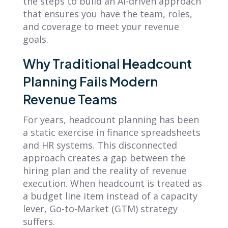
the steps to build an AI-driven approach
that ensures you have the team, roles,
and coverage to meet your revenue
goals.
Why Traditional Headcount
Planning Fails Modern
Revenue Teams
For years, headcount planning has been
a static exercise in finance spreadsheets
and HR systems. This disconnected
approach creates a gap between the
hiring plan and the reality of revenue
execution. When headcount is treated as
a budget line item instead of a capacity
lever, Go-to-Market (GTM) strategy
suffers.