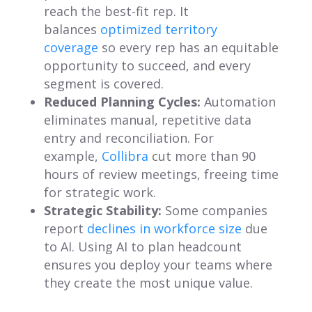
reach the best-fit rep. It
balances
optimized territory
coverage
so every rep has an equitable
opportunity to succeed, and every
segment is covered.
Reduced Planning Cycles:
Automation
eliminates manual, repetitive data
entry and reconciliation. For
example,
Collibra
cut more than 90
hours of review meetings, freeing time
for strategic work.
Strategic Stability:
Some companies
report
declines in workforce size
due
to AI. Using AI to plan headcount
ensures you deploy your teams where
they create the most unique value.