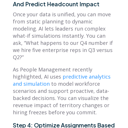
And Predict Headcount Impact
Once your data is unified, you can move
from static planning to dynamic
modeling. AI lets leaders run complex
what-if simulations instantly. You can
ask, “What happens to our Q4 number if
we hire five enterprise reps in Q3 versus
Q2?”
As People Management recently
highlighted, AI uses
predictive analytics
and simulation
to model workforce
scenarios and support proactive, data-
backed decisions. You can visualize the
revenue impact of territory changes or
hiring freezes before you commit.
Step 4: Optimize Assignments Based