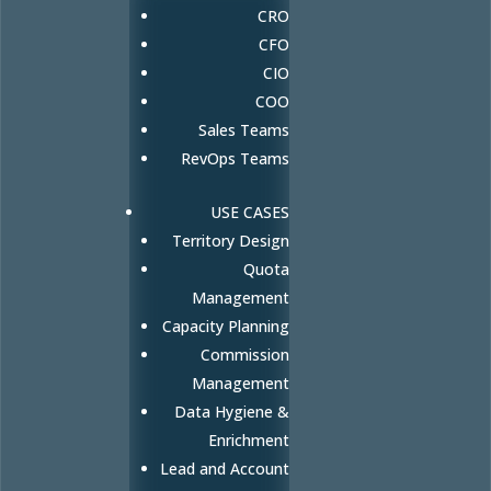
CRO
CFO
CIO
COO
Sales Teams
RevOps Teams
USE CASES
Territory Design
Quota
Management
Capacity Planning
Commission
Management
Data Hygiene &
Enrichment
Lead and Account