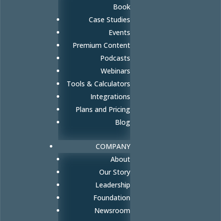
Book
Case Studies
Events
Premium Content
Podcasts
Webinars
Tools & Calculators
Integrations
Plans and Pricing
Blog
COMPANY
About
Our Story
Leadership
Foundation
Newsroom