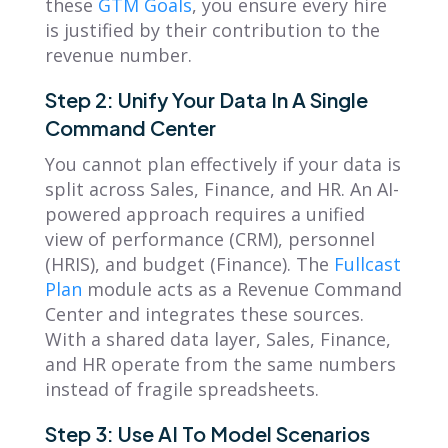
these
GTM Goals
, you ensure every hire
is justified by their contribution to the
revenue number.
Step 2: Unify Your Data In A Single
Command Center
You cannot plan effectively if your data is
split across Sales, Finance, and HR. An AI-
powered approach requires a unified
view of performance (CRM), personnel
(HRIS), and budget (Finance). The
Fullcast
Plan
module acts as a Revenue Command
Center and integrates these sources.
With a shared data layer, Sales, Finance,
and HR operate from the same numbers
instead of fragile spreadsheets.
Step 3: Use AI To Model Scenarios