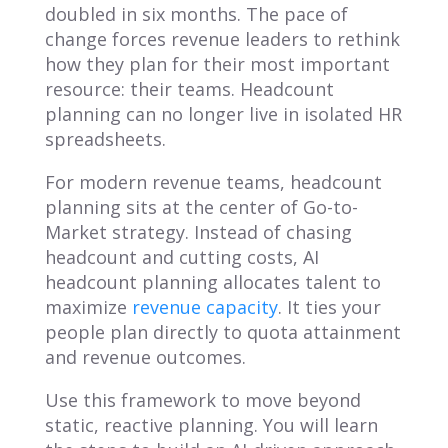
doubled in six months. The pace of
change forces revenue leaders to rethink
how they plan for their most important
resource: their teams. Headcount
planning can no longer live in isolated HR
spreadsheets.
For modern revenue teams, headcount
planning sits at the center of Go-to-
Market strategy. Instead of chasing
headcount and cutting costs, AI
headcount planning allocates talent to
maximize
revenue capacity
. It ties your
people plan directly to quota attainment
and revenue outcomes.
Use this framework to move beyond
static, reactive planning. You will learn