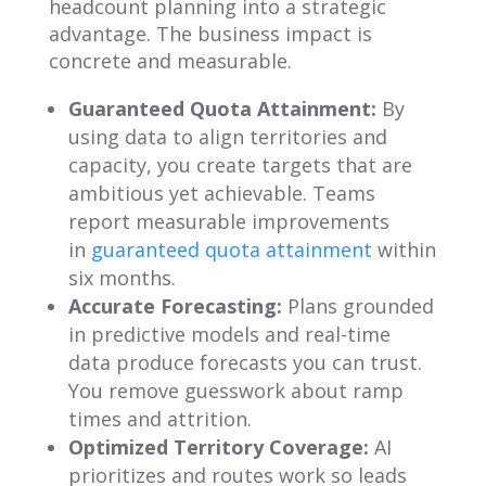
headcount planning into a strategic
advantage. The business impact is
concrete and measurable.
Guaranteed Quota Attainment:
By
using data to align territories and
capacity, you create targets that are
ambitious yet achievable. Teams
report measurable improvements
in
guaranteed quota attainment
within
six months.
Accurate Forecasting:
Plans grounded
in predictive models and real-time
data produce forecasts you can trust.
You remove guesswork about ramp
times and attrition.
Optimized Territory Coverage:
AI
prioritizes and routes work so leads