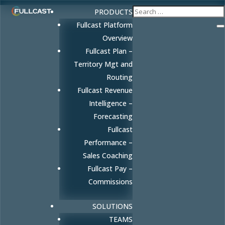
PRODUCTS
Fullcast Platform
Overview
Fullcast Plan –
Territory Mgt and
Routing
Fullcast Revenue
Intelligence –
Forecasting
Fullcast
Performance –
Sales Coaching
Fullcast Pay –
Commissions
SOLUTIONS
TEAMS