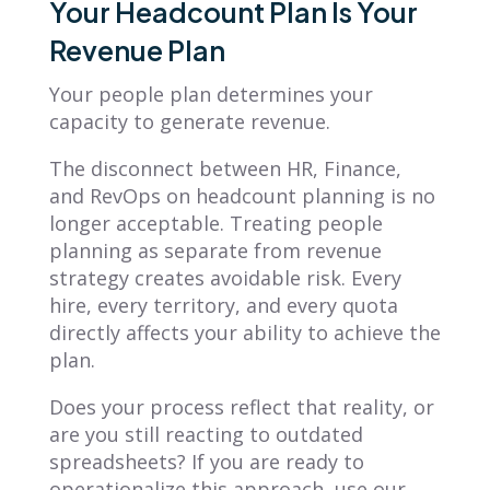
Your Headcount Plan Is Your
Revenue Plan
Your people plan determines your
capacity to generate revenue.
The disconnect between HR, Finance,
and RevOps on headcount planning is no
longer acceptable. Treating people
planning as separate from revenue
strategy creates avoidable risk. Every
hire, every territory, and every quota
directly affects your ability to achieve the
plan.
Does your process reflect that reality, or
are you still reacting to outdated
spreadsheets? If you are ready to
operationalize this approach, use our