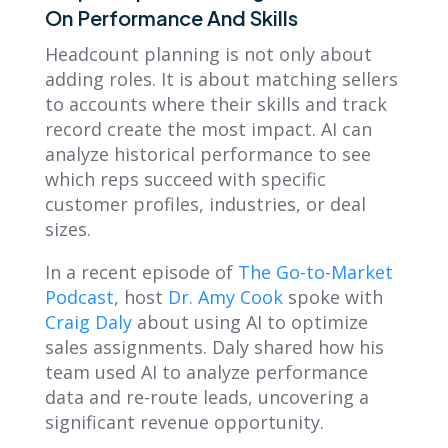
On Performance And Skills
Headcount planning is not only about
adding roles. It is about matching sellers
to accounts where their skills and track
record create the most impact. AI can
analyze historical performance to see
which reps succeed with specific
customer profiles, industries, or deal
sizes.
In a recent episode of
The Go-to-Market
Podcast
, host
Dr. Amy Cook
spoke with
Craig Daly
about using AI to optimize
sales assignments. Daly shared how his
team used AI to analyze performance
data and re-route leads, uncovering a
significant revenue opportunity.