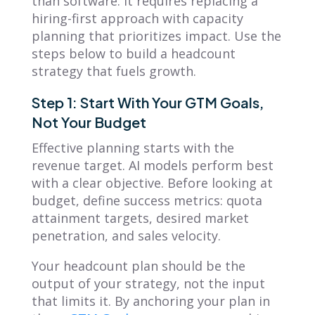
than software. It requires replacing a
hiring-first approach with capacity
planning that prioritizes impact. Use the
steps below to build a headcount
strategy that fuels growth.
Step 1: Start With Your GTM Goals,
Not Your Budget
Effective planning starts with the
revenue target. AI models perform best
with a clear objective. Before looking at
budget, define success metrics: quota
attainment targets, desired market
penetration, and sales velocity.
Your headcount plan should be the
output of your strategy, not the input
that limits it. By anchoring your plan in