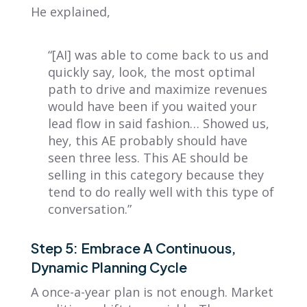
He explained,
“[AI] was able to come back to us and
quickly say, look, the most optimal
path to drive and maximize revenues
would have been if you waited your
lead flow in said fashion… Showed us,
hey, this AE probably should have
seen three less. This AE should be
selling in this category because they
tend to do really well with this type of
conversation.”
Step 5: Embrace A Continuous,
Dynamic Planning Cycle
A once-a-year plan is not enough. Market