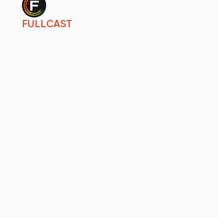
FULLCAST