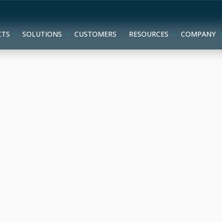
CTS
SOLUTIONS
CUSTOMERS
RESOURCES
COMPANY