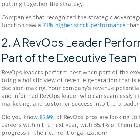
putting together the strategy.
Companies that recognized the strategic advantag
function saw a
71% higher stock performance
than
2. A RevOps Leader Perfo
Part of the Executive Team
RevOps leaders perform best when part of the exe
bring a holistic view of revenue generation that is 
decision-making. Your company’s revenue potenti
and informed RevOps leader who can seamlessly int
marketing, and customer success into the broader
Did you know
82.9%
of RevOps pros are looking to t
careers within the next year, with 35.4% of them lo
progress in their current organization?