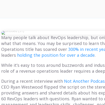
Many people talk about RevOps leadership, but on
what that means. You may be surprised to learn th
Operations title has soared over
300% in recent ye
leaders
holding the position for over a decade
.
While it’s easy to toss around buzzwords and indus
role of a revenue operations leader requires a deep
During a recent interview with
Not Another Podcast
CEO Ryan Westwood flipped the script on the stere
providing answers and shared details about his ex
60 RevOps leaders with questions. Ryan wanted to 
management and leadership skills, challenges, goa