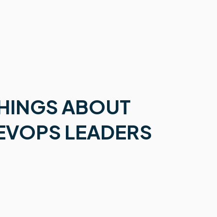
THINGS ABOUT
EVOPS LEADERS