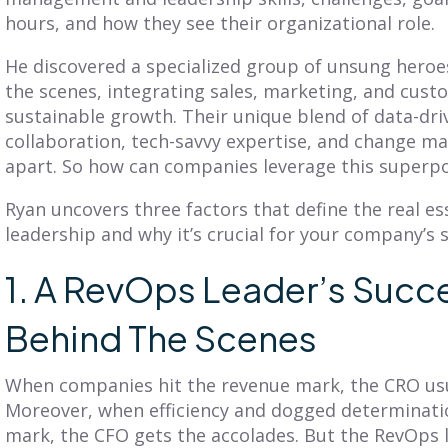
BLOG
BLOG
hours, and how they see their organizational role.
Get Balanced
Is Your Territory
He discovered a specialized group of unsung heroe
Geo-Based
Planning Truly
the scenes, integrating sales, marketing, and cust
erritories in Just 7
Customer-
sustainable growth. Their unique blend of data-driv
Clicks
Centric?
collaboration, tech-savvy expertise, and change m
apart. So how can companies leverage this super
iscover SmartPlan Maps:
Explore territory planning
treamline sales territory
pitfalls and the power of a
lanning with Fullcast's
Ryan uncovers three factors that define the real e
customer-centric approach.
nparalleled mapping
Adopt practices that
leadership and why it’s crucial for your company’s 
apabilities.
benefit your customers
and business.
1. A RevOps Leader’s Succe
Behind The Scenes
ead More
Read More
When companies hit the revenue mark, the CRO usua
Moreover, when efficiency and dogged determinatio
mark, the CFO gets the accolades. But the RevOps l