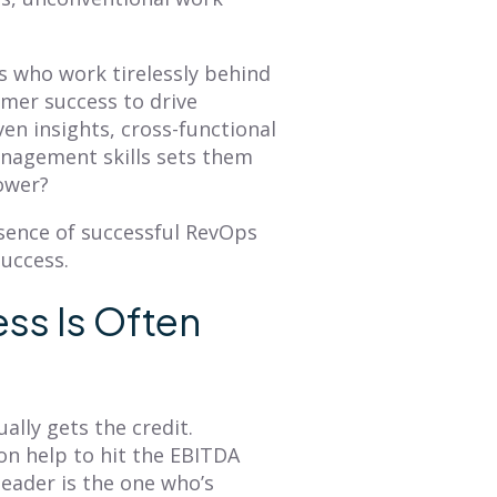
BLOG
BLOG
Mastering Annual
How to Create a
s who work tirelessly behind
Planning: A
Sales Territory Plan
omer success to drive
Comprehensive
That Drives
en insights, cross-functional
Overview of Smart
Revenue
anagement skills sets them
Territory Planning
power?
A sales territory plan
facilitates alignment
The annual planning
ssence of successful RevOps
between an organization's
process is a great time to
GTM strategy and seller's
success.
refresh your
tactical plan of attack. This
understanding of what
blog provides...
your customer journey is
ss Is Often
and then...
Read More
Read More
lly gets the credit.
n help to hit the EBITDA
eader is the one who’s