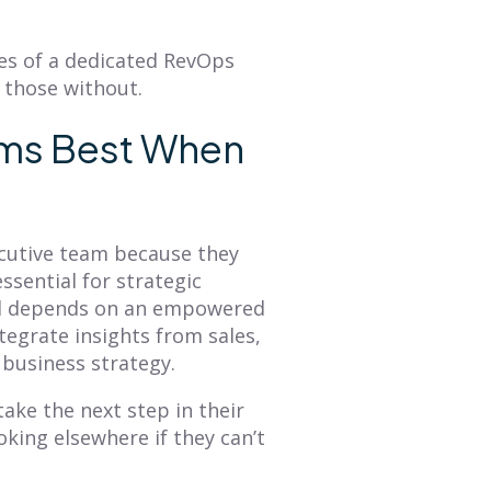
es of a dedicated RevOps
 those without.
rms Best When
cutive team because they
essential for strategic
al depends on an empowered
egrate insights from sales,
 business strategy.
ake the next step in their
oking elsewhere if they can’t