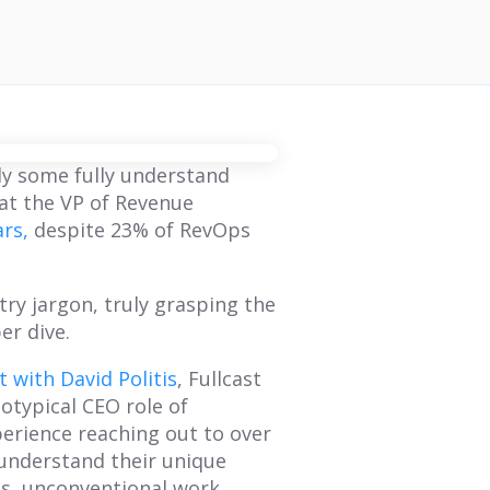
ly some fully understand
at the VP of Revenue
ars,
despite 23% of RevOps
try jargon, truly grasping the
er dive.
 with David Politis
, Fullcast
otypical CEO role of
perience reaching out to over
understand their unique
ls, unconventional work