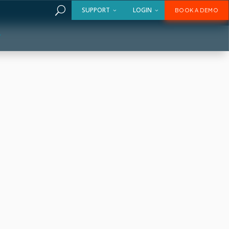
U
SUPPORT
LOGIN
BOOK A DEMO