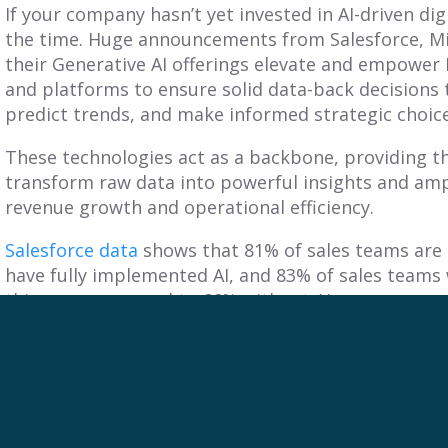
If your company hasn’t yet invested in AI-driven di
the time. Huge announcements from Salesforce, M
their Generative AI offerings elevate and empower
and platforms to ensure solid data-back decisions 
predict trends, and make informed strategic choic
These technologies act as a backbone, providing 
transform raw data into powerful insights and ampli
revenue growth and operational efficiency.
Salesforce data
shows that
81% of sales teams are
have fully implemented AI, and 83% of sales teams
this year compared to 66% without AI.
By breaking down silos and fostering collaboratio
every department works toward common goals to m
Their expertise in leveraging technology and AI tr
powerful insights, driving informed decision-maki
improvement.