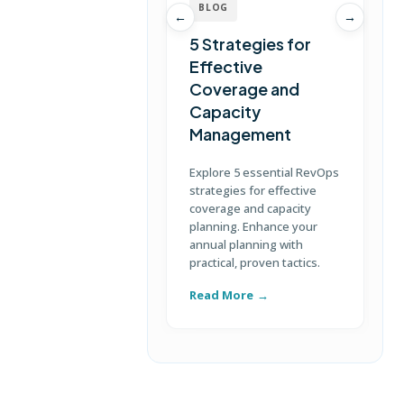
BLOG
←
→
5 Strategies for
Effective
Coverage and
T
Capacity
Management
D
S
Explore 5 essential RevOps
p
strategies for effective
u
coverage and capacity
c
planning. Enhance your
annual planning with
practical, proven tactics.
Read More
R