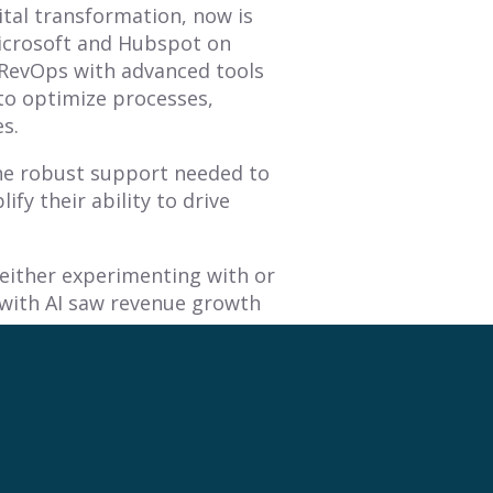
gital transformation, now is
icrosoft and Hubspot on
 RevOps with advanced tools
to optimize processes,
es.
the robust support needed to
fy their ability to drive
 either experimenting with or
 with AI saw revenue growth
n, RevOps leaders ensure
aximize revenue potential.
ansforms raw data into
ng and continuous