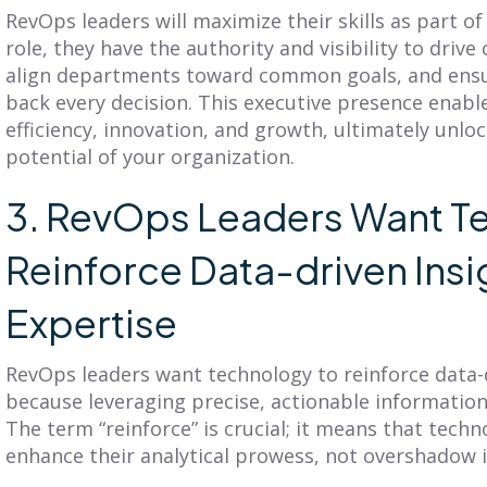
RevOps leaders will maximize their skills as part of
role, they have the authority and visibility to drive 
align departments toward common goals, and ensur
back every decision. This executive presence enab
efficiency, innovation, and growth, ultimately unloc
potential of your organization.
3. RevOps Leaders Want T
Reinforce Data-driven Insi
Expertise
RevOps leaders want technology to reinforce data-
because leveraging precise, actionable information 
The term “reinforce” is crucial; it means that tec
enhance their analytical prowess, not overshadow i