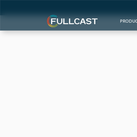
PRODU