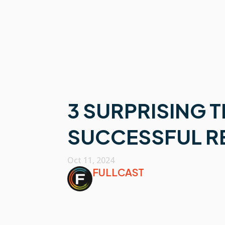
3 SURPRISING 
SUCCESSFUL R
Oct 11, 2024
FULLCAST