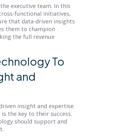
 the executive team. In this
cross-functional initiatives,
e that data-driven insights
les them to champion
king the full revenue
echnology To
ght and
driven insight and expertise
is the key to their success.
hnology should support and
t.