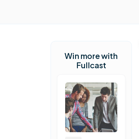
Win more with
Fullcast