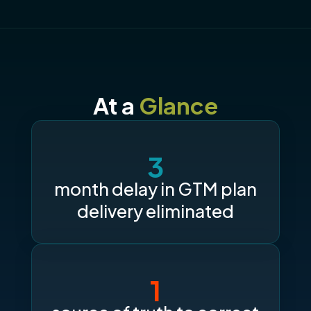
At a
Glance
3
month delay in GTM plan
delivery eliminated
1