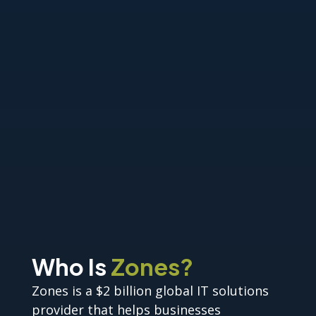
Who Is
Zones?
Zones is a $2 billion global IT solutions
provider that helps businesses