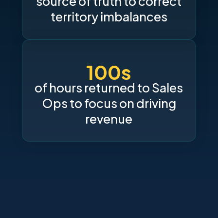
source of truth to correct
territory imbalances
100s
of hours returned to Sales
Ops to focus on driving
revenue