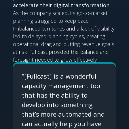
accelerate their digital transformation.
As the company scaled, its go-to-market
planning struggled to keep pace.
Imbalanced territories and a lack of visibility
led to delayed planning cycles, creating
operational drag and putting revenue goals
at risk. Fullcast provided the balance and
foresight needed to grow effectively.
“[Fullcast] is a wonderful
capacity management tool
that has the ability to
develop into something
that’s more automated and
can actually help you have