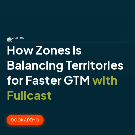
How Zones is
Balancing Territories
for Faster GTM
with
Fullcast
BOOK A DEMO