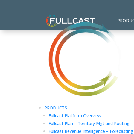
PRODU
PRODUCTS
Fullcast Platform Overview
Fullcast Plan – Territory Mgt and Routing
Fullcast Revenue Intelligence – Forecasting