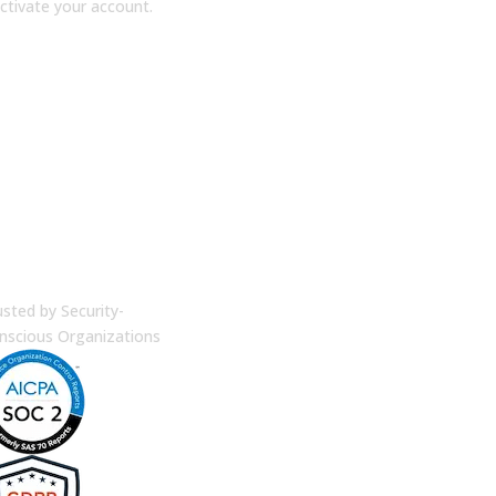
ctivate your account.
terprise Security
usted by Security-
nscious Organizations