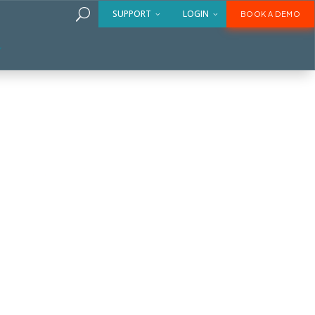
U
SUPPORT
LOGIN
BOOK A DEMO