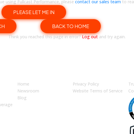
inue using Fullcast Performance, please
contact our sales team
to rea
PLEASE LET ME IN
CH
BACK TO HOME
Think you reached this page in error?
Log out
and try again.
JUMP TO
LEGAL
En
Home
Privacy Policy
Tr
Newsroom
Website Terms of Service
Co
Blog
verage