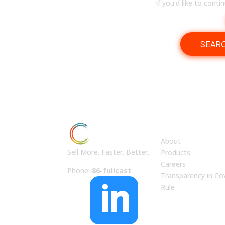
If you’d like to cont
SEAR
ABOUT US
About
Sell More. Faster. Better.
Products
Careers
Phone:
86-fullcast
Transparency in Co

Rule