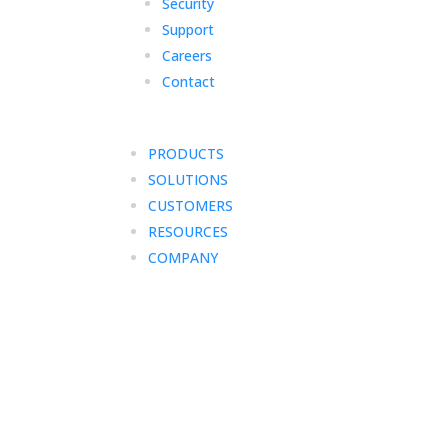
Security
Support
Careers
Contact
PRODUCTS
SOLUTIONS
CUSTOMERS
RESOURCES
COMPANY
Your free trial has end