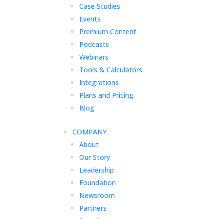
Case Studies
Events
Premium Content
Podcasts
Webinars
Tools & Calculators
Integrations
Plans and Pricing
Blog
COMPANY
About
Our Story
Leadership
Foundation
Newsroom
Partners