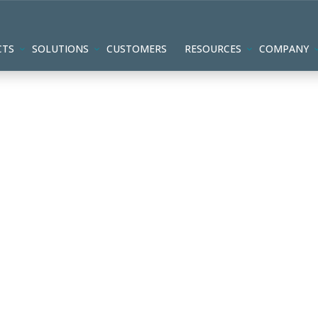
CTS
SOLUTIONS
CUSTOMERS
RESOURCES
COMPANY