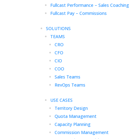
Fullcast Performance – Sales Coaching
Fullcast Pay – Commissions
SOLUTIONS
TEAMS
CRO
CFO
CIO
COO
Sales Teams
RevOps Teams
USE CASES
Territory Design
Quota Management
Capacity Planning
Commission Management