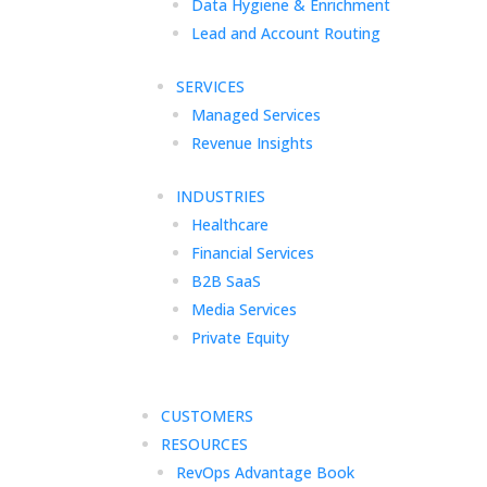
Data Hygiene & Enrichment
Lead and Account Routing
SERVICES
Managed Services
Revenue Insights
INDUSTRIES
Healthcare
Financial Services
B2B SaaS
Media Services
Private Equity
CUSTOMERS
RESOURCES
RevOps Advantage Book