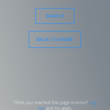
SEARCH
BACK TO HOME
Think you reached this page in error?
Log
out
and try again.