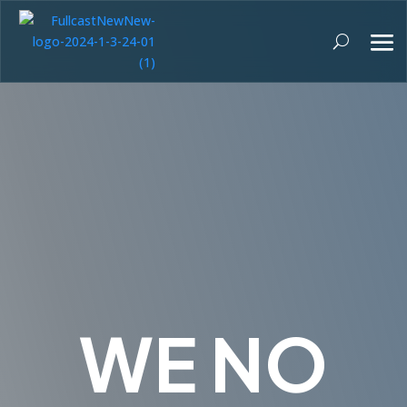
WE NO