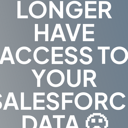
LONGER
HAVE
ACCESS T
YOUR
SALESFORC
DATA 🙁