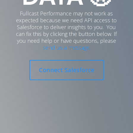
Fullcast Performance may not work as
expected because we need API access to
Salesforce to deliver insights to you. You
can fix this by clicking the button below. If
you need help or have questions, please
send us a message.
Connect Salesforce