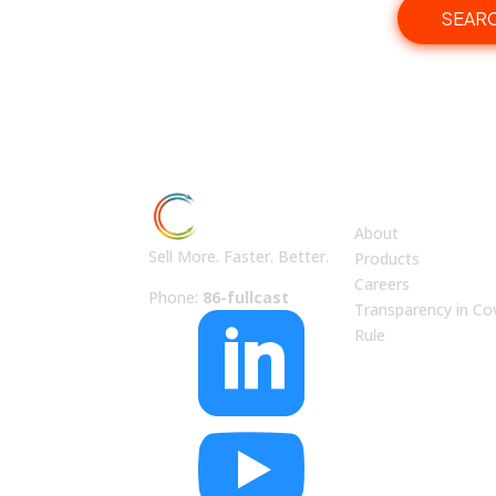
SEAR
ABOUT US
About
Sell More. Faster. Better.
Products
Careers
Phone:
86-fullcast
Transparency in Co

Rule
