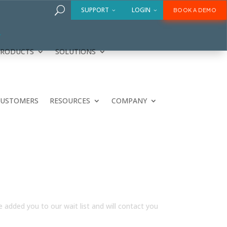
U
SUPPORT
LOGIN
BOOK A DEMO
PRODUCTS
SOLUTIONS
CUSTOMERS
RESOURCES
COMPANY
e added you to our wait list and will contact you