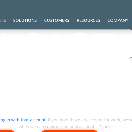
CTS
SOLUTIONS
CUSTOMERS
RESOURCES
COMPANY
ts aren’t supported yet 🙁
ning in with that account
. If you don’t have an account for work, we’v
when we can support personal accounts. Thanks!