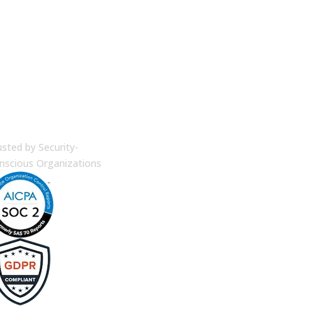
terprise Security
usted by Security-
nscious Organizations