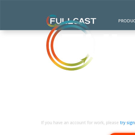
PRODU
Sorry, personal accoun
If you have an account for work, please
try sig