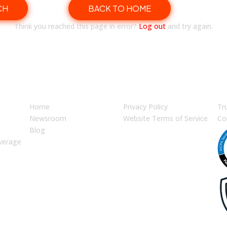
CH
BACK TO HOME
Think you reached this page in error?
Log out
and try again.
JUMP TO
LEGAL
En
Home
Privacy Policy
Tr
Newsroom
Website Terms of Service
Co
Blog
verage