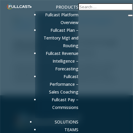
PRODUCTS
Fullcast Platform
Overview
Fullcast Plan –
Territory Mgt and
How to Check if Your Brand is Cited in Google
Routing
AI Overviews
by
FULLCAST
|
Dec 19, 2025
|
Marketing
Fullcast Revenue
Intelligence –
Learn how to check if your brand is cited as a source
Forecasting
in Google AI Overviews. Use automated tools and
Fullcast
manual methods to track and optimize your content.
Performance –
Sales Coaching
Fullcast Pay –
Commissions
SOLUTIONS
Sell More. Faster. Better.
TEAMS