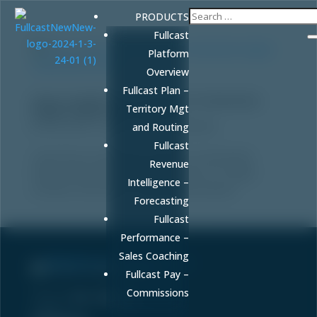
PRODUCTS
Fullcast
Platform
Overview
Fullcast Plan –
How to Audit Your Content for Generative
Territory Mgt
Engine Optimization (GEO)
by
FULLCAST
|
Jan 8, 2026
|
Marketing
and Routing
Fullcast
Learn how to audit your content for Generative
Revenue
Engine Optimization (GEO) to ensure it is visible,
Intelligence –
accurate, and cited in AI-generated answers.
Forecasting
Fullcast
Performance –
Sales Coaching
Sell More. Faster. Better.
Fullcast Pay –
Commissions
Phone:
86-fullcast