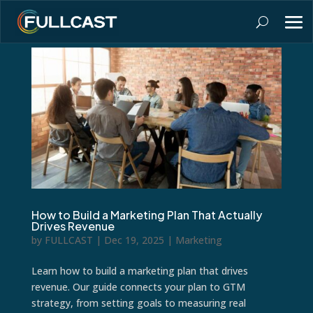
How to Build a Marketing Plan That Actually
Drives Revenue
by
FULLCAST
|
Dec 19, 2025
|
Marketing
Learn how to build a marketing plan that drives
revenue. Our guide connects your plan to GTM
strategy, from setting goals to measuring real