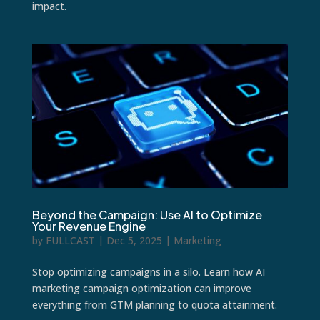
impact.
Beyond the Campaign: Use AI to Optimize
Your Revenue Engine
by
FULLCAST
|
Dec 5, 2025
|
Marketing
Stop optimizing campaigns in a silo. Learn how AI
marketing campaign optimization can improve
everything from GTM planning to quota attainment.