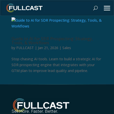
Guide to AI for SDR Prospecting: Strategy,
Tools, & Workflows
by
FULLCAST
|
Jan 21, 2026
|
Sales
Stop chasing AI tools. Learn to build a strategic AI for
SDR prospecting engine that integrates with your
GTM plan to improve lead quality and pipeline.
Sell More. Faster. Better.