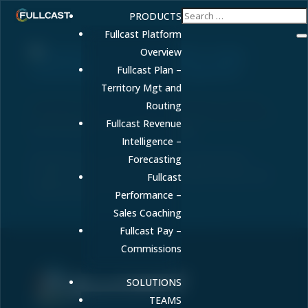
PRODUCTS
Fullcast Platform
Overview
Fullcast Plan –
Territory Mgt and
Enterprise AI: The Complete Guide to Scaling
Routing
Artificial Intelligence Across Your Organization
Fullcast Revenue
by
FULLCAST
|
Jun 1, 2026
|
RevOps
Intelligence –
Enterprise AI is transforming how organizations
Forecasting
operate at scale. Learn what it is, key use cases, and
Fullcast
implementation strategies.
Performance –
Sales Coaching
Fullcast Pay –
Commissions
SOLUTIONS
Sell More. Faster. Better.
TEAMS