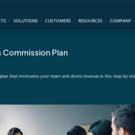
CTS
SOLUTIONS
CUSTOMERS
RESOURCES
COMPANY
es Commission Plan
plan that motivates your team and drives revenue in this step-by-st