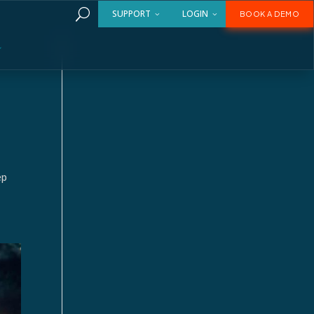
U
SUPPORT
LOGIN
BOOK A DEMO
ep