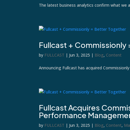
The latest business analytics confirm what we 
Fullcast + Commissionly 
by
FULLCAST
|
Jun 3, 2025
|
Blog
,
Content
Announcing Fullcast has acquired Commissionly
Fullcast Acquires Commis
Performance Managemen
by
FULLCAST
|
Jun 3, 2025
|
Blog
,
Content
,
Ma