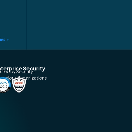
ies »
terprise Security
usted by Security-
nscious Organizations