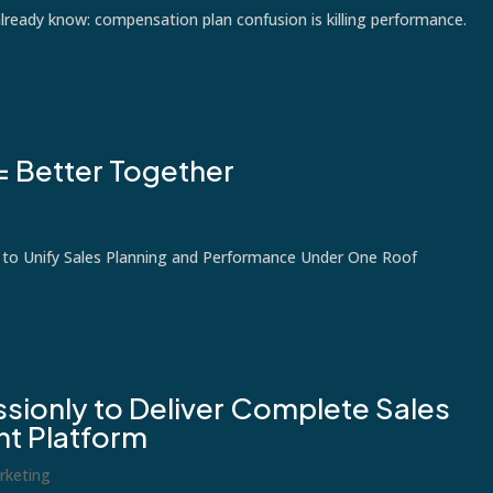
already know: compensation plan confusion is killing performance.
= Better Together
 to Unify Sales Planning and Performance Under One Roof
sionly to Deliver Complete Sales
t Platform
rketing