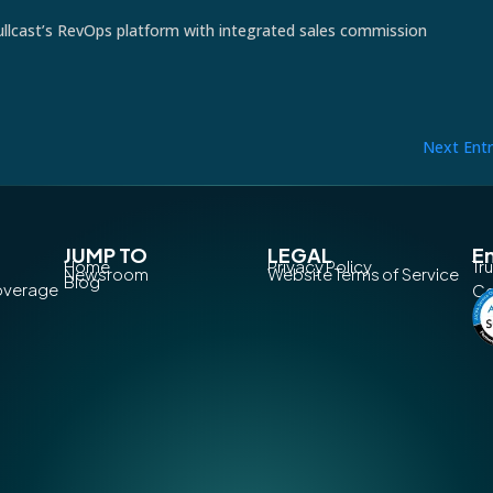
llcast’s RevOps platform with integrated sales commission
Next Entr
JUMP TO
LEGAL
En
Home
Privacy Policy
Tr
Newsroom
Website Terms of Service
Blog
Coverage
Co