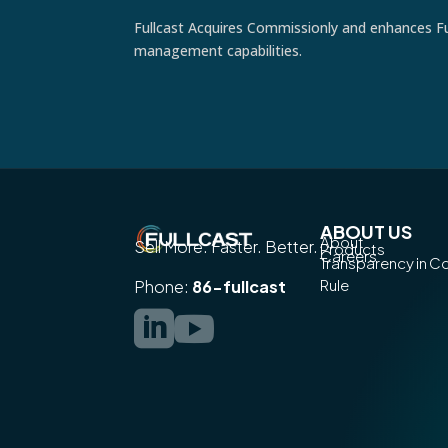
Fullcast Acquires Commissionly and enhances Fu
management capabilities.
ABOUT US
About
Sell More. Faster. Better.
Products
Careers
Transparency in 
Rule
Phone:
86-fullcast

