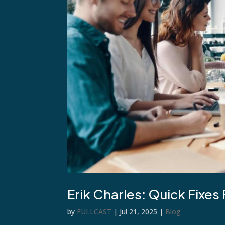
Erik Charles: Quick Fixes
by
FULLCAST
|
Jul 21, 2025
|
Blog