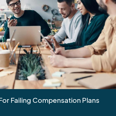
 For Failing Compensation Plans