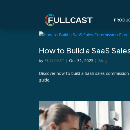
PRODU
How to Build a SaaS Sal
by
FULLCAST
|
Oct 31, 2025
|
Blog
Discover how to build a SaaS sales commission 
guide.