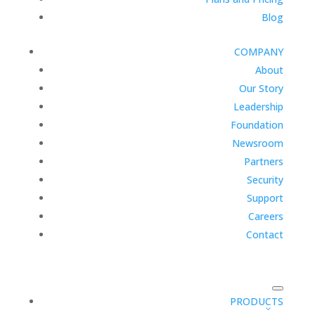
Blog
COMPANY
About
Our Story
Leadership
Foundation
Newsroom
Partners
Security
Support
Careers
Contact
PRODUCTS