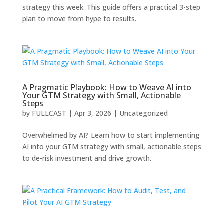
strategy this week. This guide offers a practical 3-step
plan to move from hype to results.
A Pragmatic Playbook: How to Weave AI into
Your GTM Strategy with Small, Actionable
Steps
by
FULLCAST
|
Apr 3, 2026
|
Uncategorized
Overwhelmed by AI? Learn how to start implementing
AI into your GTM strategy with small, actionable steps
to de-risk investment and drive growth.