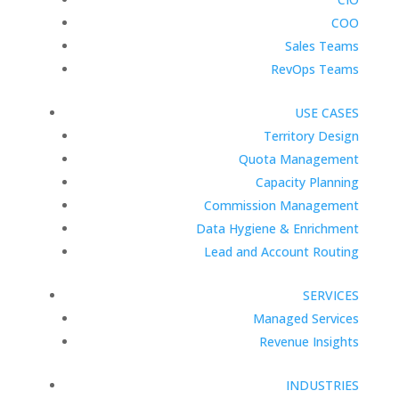
COO
Sales Teams
RevOps Teams
USE CASES
Territory Design
Quota Management
Capacity Planning
Commission Management
Data Hygiene & Enrichment
Lead and Account Routing
SERVICES
Managed Services
Revenue Insights
INDUSTRIES