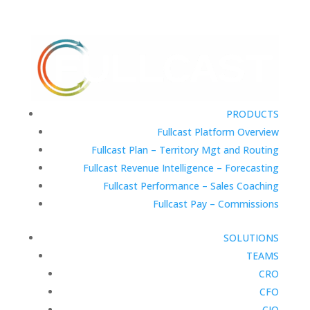
PRODUCTS
Fullcast Platform Overview
Fullcast Plan – Territory Mgt and Routing
Fullcast Revenue Intelligence – Forecasting
Fullcast Performance – Sales Coaching
Fullcast Pay – Commissions
SOLUTIONS
TEAMS
CRO
CFO
CIO