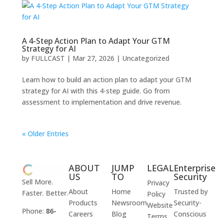
A 4-Step Action Plan to Adapt Your GTM
Strategy for AI
by
FULLCAST
|
Mar 27, 2026
|
Uncategorized
Learn how to build an action plan to adapt your GTM
strategy for AI with this 4-step guide. Go from
assessment to implementation and drive revenue.
« Older Entries
ABOUT
JUMP
LEGAL
Enterprise
US
TO
Security
Sell More.
Privacy
About
Home
Trusted by
Faster. Better.
Policy
Products
Newsroom
Security-
Website
Phone:
86-
Careers
Blog
Conscious
Terms