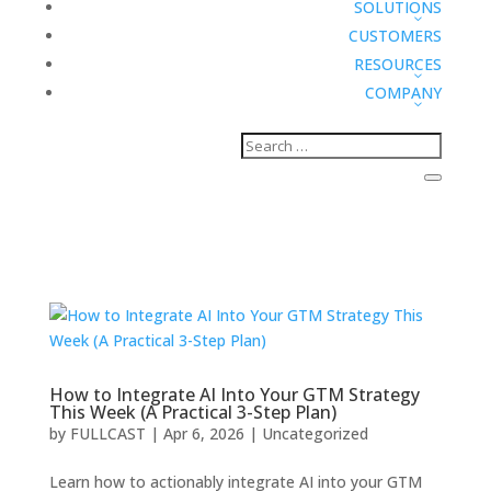
SOLUTIONS
CUSTOMERS
RESOURCES
COMPANY
How to Integrate AI Into Your GTM Strategy
This Week (A Practical 3-Step Plan)
by
FULLCAST
|
Apr 6, 2026
|
Uncategorized
Learn how to actionably integrate AI into your GTM