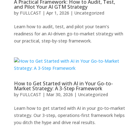
A Practical Framework: How to Audit, Test,
and Pilot Your AI GTM Strategy
by
FULLCAST
|
Apr 1, 2026
|
Uncategorized
Learn how to audit, test, and pilot your team’s
readiness for an AI-driven go-to-market strategy with
our practical, step-by-step framework.
How to Get Started with AI in Your Go-to-
Market Strategy: A 3-Step Framework
by
FULLCAST
|
Mar 30, 2026
|
Uncategorized
Learn how to get started with AI in your go-to-market
strategy. Our 3-step, operations-first framework helps
you ditch the hype and drive real results.