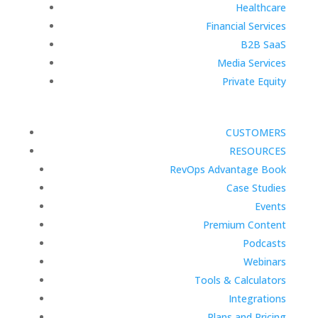
Healthcare
Financial Services
B2B SaaS
Media Services
Private Equity
CUSTOMERS
RESOURCES
RevOps Advantage Book
Case Studies
Events
Premium Content
Podcasts
Webinars
Tools & Calculators
Integrations
Plans and Pricing