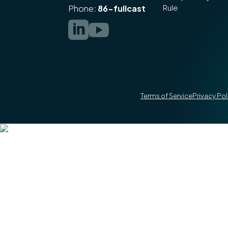
Rule
Phone:
86-fullcast


Terms of Service
Privacy Pol