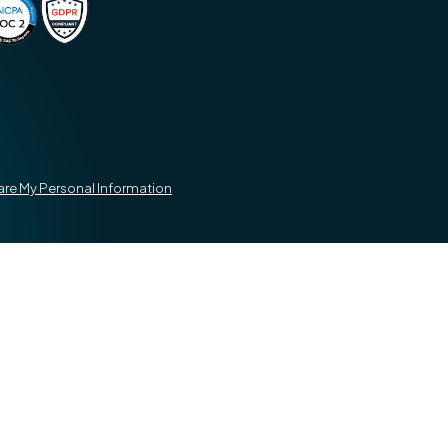
hare My Personal Information