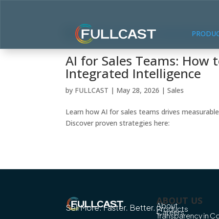
PRODU
AI for Sales Teams: How 
Integrated Intelligence
by
FULLCAST
|
May 28, 2026
|
Sales
Learn how AI for sales teams drives measurable
Discover proven strategies here:
ABOUT US
About
Sell More. Faster. Better.
Products
Careers
Transparency in 