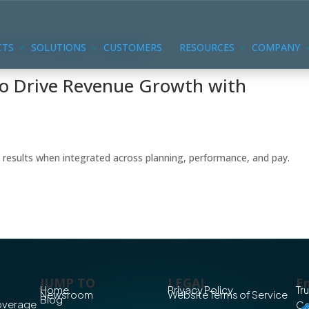
CTS
SOLUTIONS
CUSTOMERS
RESOURCES
COMPANY
to Drive Revenue Growth with
 results when integrated across planning, performance, and pay.
JUMP TO
LEGAL
En
Home
Privacy Policy
Tr
Newsroom
Website Terms of Service
Blog
Coverage
Co